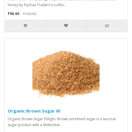
honey by Pachaa Traders is collec..
₹98.00
₹130.00
Organic Brown Sugar W
Organic Brown Sugar 500gm. Brown unrefined sugar is a sucrose
sugar product with a distinctive ..