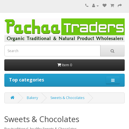
Item 0
Top categories
Bakery
Sweets & Chocolates
Sweets & Chocolates
Buy traditional, healthy Sweets & Chocolates