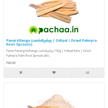
Panai Kilangu (பனங்கிழங்கு | Odiyal | Dried Palmyra
Root Sprouts)
Panai Panang Kizhangu பனங்கிழங்கு 100g | Odiyal Rare | Dried
Palmyra Palm Root Sprouts (Bo..
₹60.00