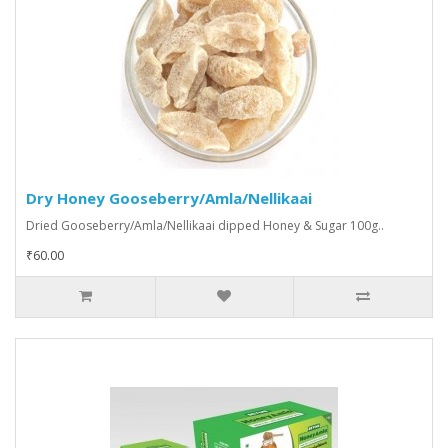
Dry Honey Gooseberry/Amla/Nellikaai
Dried Gooseberry/Amla/Nellikaai dipped Honey & Sugar 100g..
₹60.00