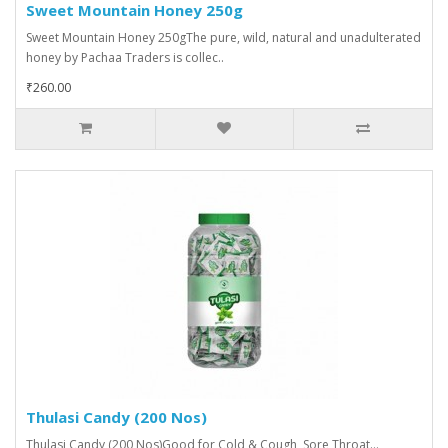
Sweet Mountain Honey 250g
Sweet Mountain Honey 250gThe pure, wild, natural and unadulterated
honey by Pachaa Traders is collec..
₹260.00
Thulasi Candy (200 Nos)
Thulasi Candy (200 Nos)Good for Cold & Cough, Sore Throat...