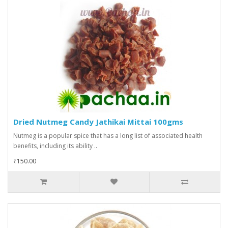
Dried Nutmeg Candy Jathikai Mittai 100gms
Nutmeg is a popular spice that has a long list of associated health
benefits, including its ability ..
₹150.00