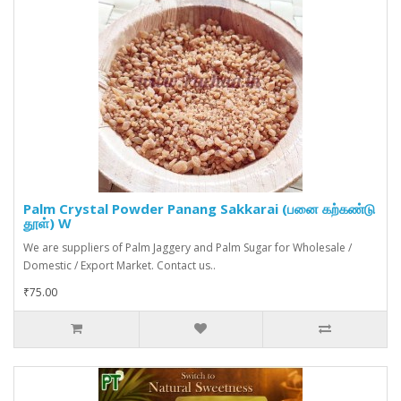
Palm Crystal Powder Panang Sakkarai (பனை கற்கண்டு
தூள்) W
We are suppliers of Palm Jaggery and Palm Sugar for Wholesale /
Domestic / Export Market. Contact us..
₹75.00