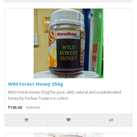
Wild Forest Honey 250g
Wild Forest Honey 250gThe pure, wild, natural and unadulterated
honey by Pachaa Traders is collect..
₹140.00
₹250.00