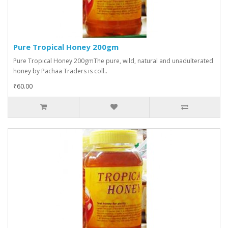
Pure Tropical Honey 200gm
Pure Tropical Honey 200gmThe pure, wild, natural and unadulterated
honey by Pachaa Traders is coll..
₹60.00