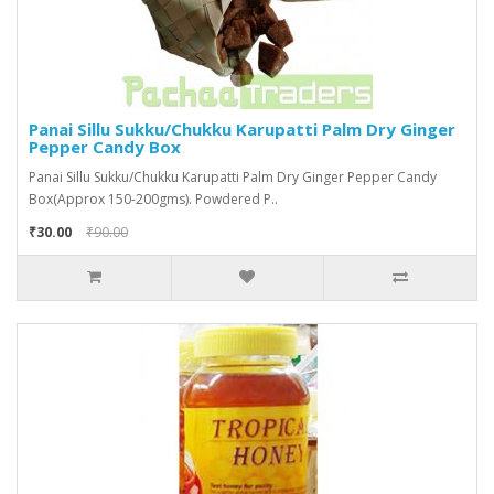
Panai Sillu Sukku/Chukku Karupatti Palm Dry Ginger
Pepper Candy Box
Panai Sillu Sukku/Chukku Karupatti Palm Dry Ginger Pepper Candy
Box(Approx 150-200gms). Powdered P..
₹30.00
₹90.00