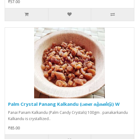
₹57.00
Palm Crystal Panang Kalkandu (பனை கற்கண்டு) W
Panai Panam Kalkandu (Palm Candy Crystals) 100gm . panakarkandu
Kalkandu is crystallized..
₹85.00