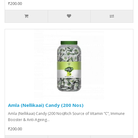
₹200.00
Amla (Nellikaai) Candy (200 Nos)
Amla (Nellikaai) Candy (200 Nos)Rich Source of Vitamin “C”, Immune
Booster & Anti-Ageing...
₹200.00