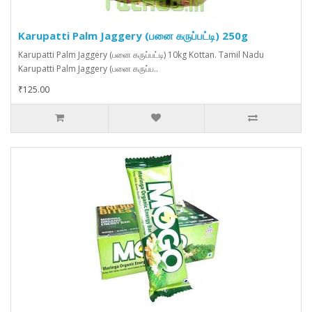
Karupatti Palm Jaggery (பனை கருப்பட்டி) 250g
Karupatti Palm Jaggery (பனை கருப்பட்டி) 10kg Kottan. Tamil Nadu
Karupatti Palm Jaggery (பனை கருப்ப..
₹125.00