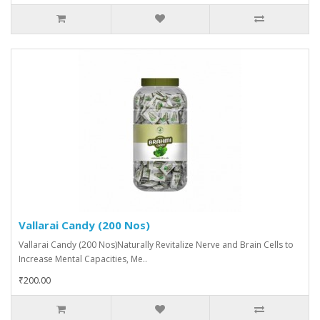
Vallarai Candy (200 Nos)
Vallarai Candy (200 Nos)Naturally Revitalize Nerve and Brain Cells to
Increase Mental Capacities, Me..
₹200.00