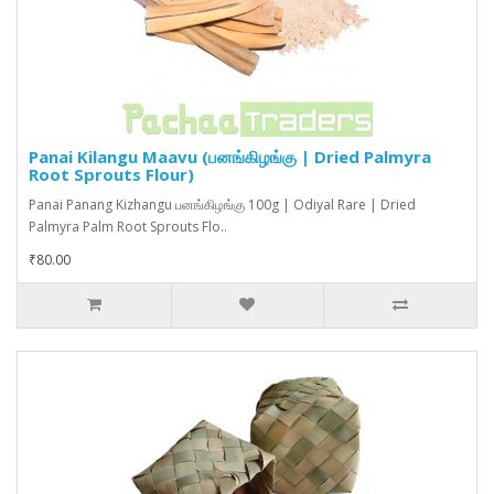
Panai Kilangu Maavu (பனங்கிழங்கு | Dried Palmyra
Root Sprouts Flour)
Panai Panang Kizhangu பனங்கிழங்கு 100g | Odiyal Rare | Dried
Palmyra Palm Root Sprouts Flo..
₹80.00