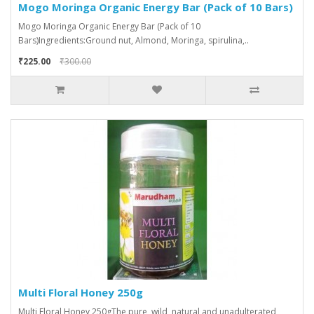
Mogo Moringa Organic Energy Bar (Pack of 10 Bars)
Mogo Moringa Organic Energy Bar (Pack of 10
Bars)Ingredients:Ground nut, Almond, Moringa, spirulina,..
₹225.00
₹300.00
Multi Floral Honey 250g
Multi Floral Honey 250gThe pure, wild, natural and unadulterated