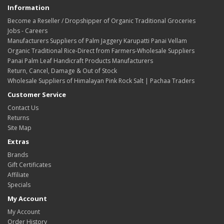
Information
Become a Reseller / Dropshipper of Organic Traditional Groceries
Jobs - Careers
Manufacturers Suppliers of Palm Jaggery Karupatti Panai Vellam
Organic Traditional Rice-Direct from Farmers-Wholesale Suppliers
Panai Palm Leaf Handicraft Products Manufacturers
Return, Cancel, Damage & Out of Stock
Wholesale Suppliers of Himalayan Pink Rock Salt | Pachaa Traders
Customer Service
Contact Us
Returns
Site Map
Extras
Brands
Gift Certificates
Affiliate
Specials
My Account
My Account
Order History