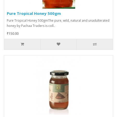
Pure Tropical Honey 500gm
Pure Tropical Honey 500gmThe pure, wild, natural and unadulterated
honey by Pachaa Traders is coll..
₹150.00