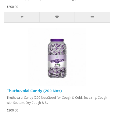
₹200.00
Thuthuvalai Candy (200 Nos)
Thuthuvalai Candy (200 Nos)Good for Cough & Cold, Sneezing, Cough
with Sputum, Dry Cough & S..
₹200.00