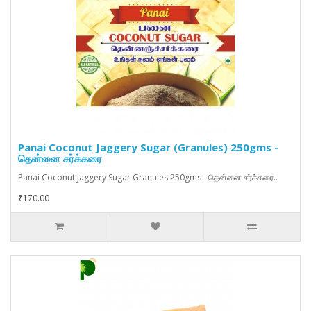
Panai Coconut Jaggery Sugar (Granules) 250gms -
தென்னை சர்க்கரை
Panai Coconut Jaggery Sugar Granules 250gms - தென்னை சர்க்கரை..
₹170.00