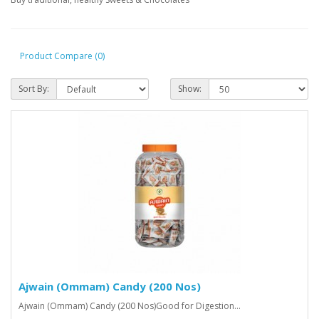
Product Compare (0)
Sort By:
Show:
Ajwain (Ommam) Candy (200 Nos)
Ajwain (Ommam) Candy (200 Nos)Good for Digestion...