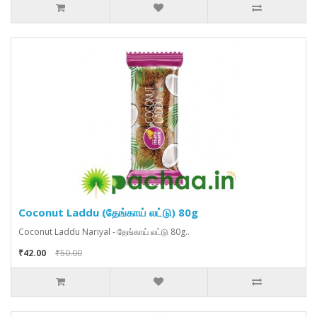
Coconut Laddu (தேங்காய் லட்டு) 80g
Coconut Laddu Nariyal - தேங்காய் லட்டு 80g..
₹42.00
₹50.00