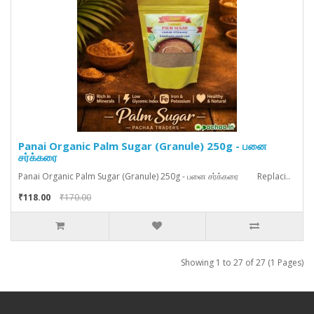
Panai Organic Palm Sugar (Granule) 250g - பனை
சர்க்கரை
Panai Organic Palm Sugar (Granule) 250g - பனை சர்க்கரை Replaci..
₹118.00
₹170.00
Showing 1 to 27 of 27 (1 Pages)