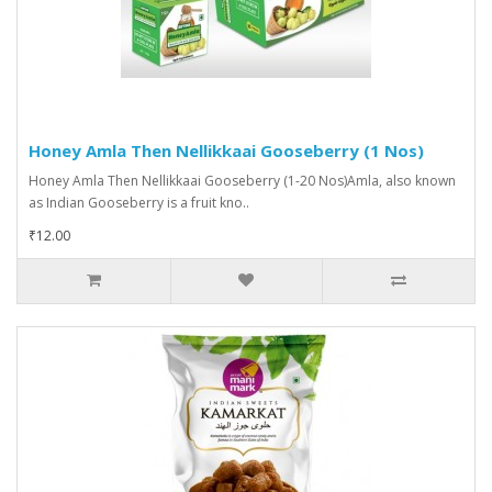
Honey Amla Then Nellikkaai Gooseberry (1 Nos)
Honey Amla Then Nellikkaai Gooseberry (1-20 Nos)Amla, also known
as Indian Gooseberry is a fruit kno..
₹12.00