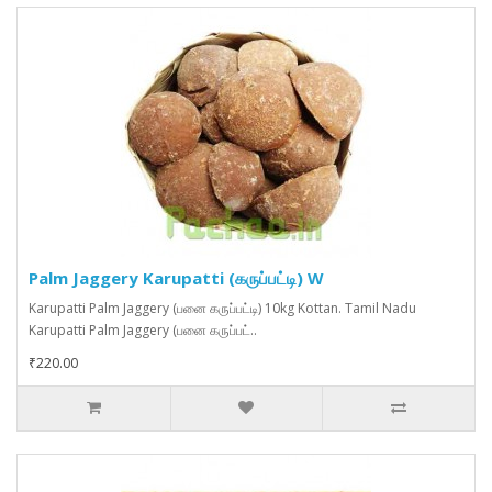
Palm Jaggery Karupatti (கருப்பட்டி) W
Karupatti Palm Jaggery (பனை கருப்பட்டி) 10kg Kottan. Tamil Nadu
Karupatti Palm Jaggery (பனை கருப்பட்..
₹220.00