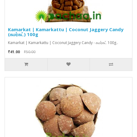
Kamarkat | Kamarkattu | Coconut Jaggery Candy
(கமர்கட்) 100g
Kamarkat | Kamarkattu | Coconut Jaggery Candy - கமர்கட் 100g..
₹41.00
₹50.00