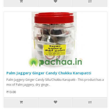
Palm Jaggery Ginger Candy Chukku Karupatti
Palm Jaggery Ginger Candy Sillu/Chukku Karupatti - This product has a
mix of Palm jaggery, dry ginge..
₹13.00