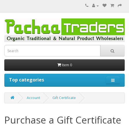
Item 0
Top categories
Account
Gift Certificate
Purchase a Gift Certificate