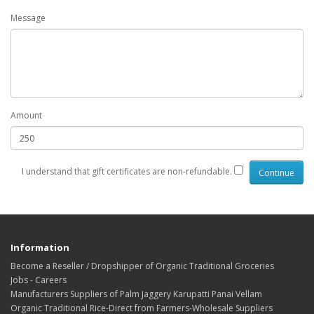
Message
Amount
I understand that gift certificates are non-refundable.
Information
Become a Reseller / Dropshipper of Organic Traditional Groceries
Jobs - Careers
Manufacturers Suppliers of Palm Jaggery Karupatti Panai Vellam
Organic Traditional Rice-Direct from Farmers-Wholesale Suppliers