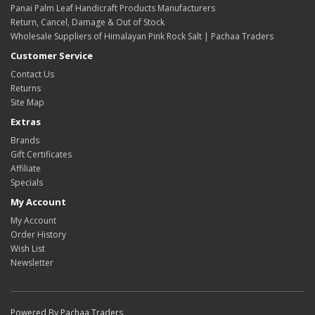
Panai Palm Leaf Handicraft Products Manufacturers
Return, Cancel, Damage & Out of Stock
Wholesale Suppliers of Himalayan Pink Rock Salt | Pachaa Traders
Customer Service
Contact Us
Returns
Site Map
Extras
Brands
Gift Certificates
Affiliate
Specials
My Account
My Account
Order History
Wish List
Newsletter
Powered By Pachaa Traders