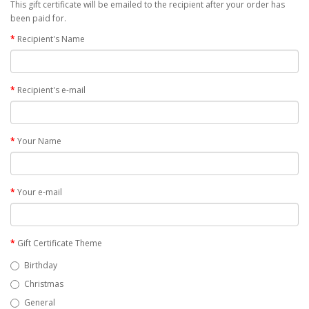
This gift certificate will be emailed to the recipient after your order has
been paid for.
Recipient's Name
Recipient's e-mail
Your Name
Your e-mail
Gift Certificate Theme
Birthday
Christmas
General