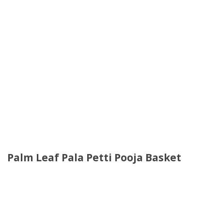
Palm Leaf Pala Petti Pooja Basket