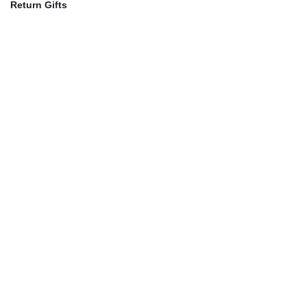
Return Gifts