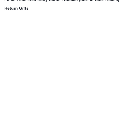
Return Gifts