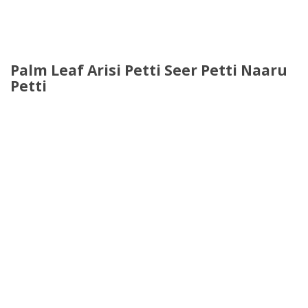
Palm Leaf Arisi Petti Seer Petti Naaru
Petti