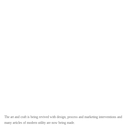
The art and craft is being revived with design, process and marketing interventions and
many articles of modern utility are now being made.