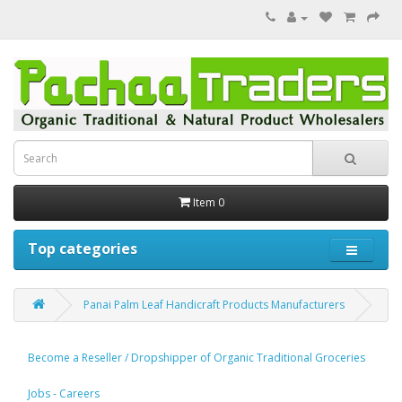
Item 0
Top categories
Panai Palm Leaf Handicraft Products Manufacturers
Become a Reseller / Dropshipper of Organic Traditional Groceries
Jobs - Careers