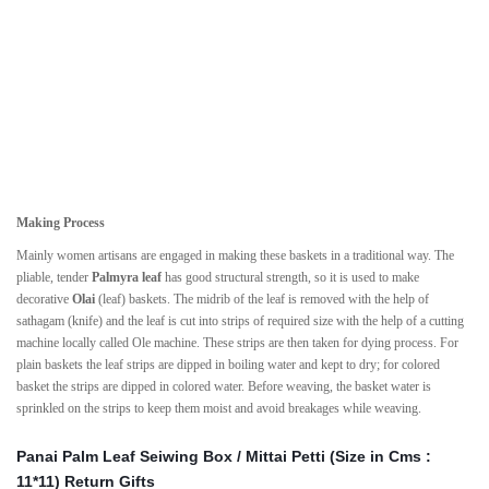
Making Process
Mainly women artisans are engaged in making these baskets in a traditional way. The
pliable, tender
Palmyra leaf
has good structural strength, so it is used to make
decorative
Olai
(leaf) baskets. The midrib of the leaf is removed with the help of
sathagam (knife) and the leaf is cut into strips of required size with the help of a cutting
machine locally called Ole machine. These strips are then taken for dying process. For
plain baskets the leaf strips are dipped in boiling water and kept to dry; for colored
basket the strips are dipped in colored water. Before weaving, the basket water is
sprinkled on the strips to keep them moist and avoid breakages while weaving.
Panai Palm Leaf Seiwing Box / Mittai Petti (Size in Cms :
11*11) Return Gifts