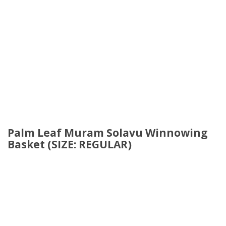
Palm Leaf Muram Solavu Winnowing
Basket (SIZE: REGULAR)