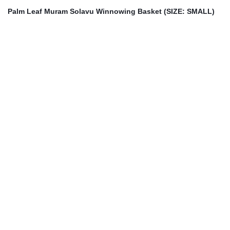
Palm Leaf Muram Solavu Winnowing Basket (SIZE: SMALL)