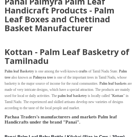
Panai Palmyra Palm Leaf
Handicraft Products - Palm
Leaf Boxes and Chettinad
Basket Manufacturer
Kottan - Palm Leaf Basketry of
Tamilnadu
Palm leaf Basketry
is one among the well-known
crafts
of Tamil Nadu State.
Palm
tree
also known as
Palmyra tree
is one of the important trees in Tamil Nadu, whose
basketry is the major source of income for the rural communities.
Palm leaf baskets
are
made of very intricate designs, which have a special attraction. The products are mainly
used for local or daily activities. The
palm leaf basketry
is locally called "
Kottan
" in
Tamil Nadu. The experienced and skilled artisans develop new varieties of designs
according to the taste of the local people and market.
Pachaa Traders's manufacturers and markets Palm leaf
Handicrafts under the brand "Panai".
Panai Palm Leaf Baby Rattle / Kilukai (Size in Cms : 30cm)