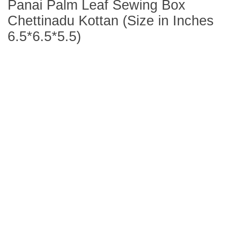
Panai Palm Leaf Sewing Box
Chettinadu Kottan (Size in Inches
6.5*6.5*5.5)