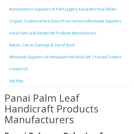
Manufacturers Suppliers of Palm Jaggery Karupatti Panai Vellam
Organic Traditional Rice-Direct from Farmers-Wholesale Suppliers
Panai Palm Leaf Handicraft Products Manufacturers
Return, Cancel, Damage & Out of Stock
Wholesale Suppliers of Himalayan Pink Rock Salt | Pachaa Traders
Contact Us
Site Map
Panai Palm Leaf
Handicraft Products
Manufacturers