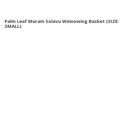
Palm Leaf Muram Solavu Winnowing Basket (SIZE:
SMALL)