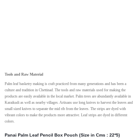
Tools and Raw Material
Palm leaf basketry making is craft practiced from many generations and has been a
culture and tradition in Chettinad. The tools and raw materials used for making the
products are easily available in the local market. Palm trees are abundantly available in
Karaikudi as well as nearby villages. Artisans use long knives to harvest the leaves and
small sized knives to separate the mid rib from the leaves. The strips are dyed with
vibrant colors to make the products more attractive. Leaf strips are dyed in different
colors.
Panai Palm Leaf Pencil Box Pouch (Size in Cms : 22*5)