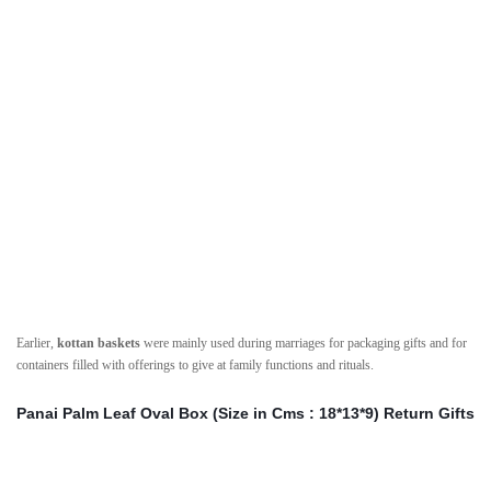
Earlier,
kottan baskets
were mainly used during marriages for packaging gifts and for
containers filled with offerings to give at family functions and rituals.
Panai Palm Leaf Oval Box (Size in Cms : 18*13*9) Return Gifts