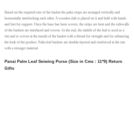
Based on the required size of the basket the palm strips are arranged vertically and
horizontally interlocking each other. A wooden slab is placed on it and held with hands
and feet for support. Once the base has been woven, the strips are bent and the sidewalls
of the baskets are interlaced and woven. At the end, the midrib of the leaf is used as a
rim and is woven at the mouth of the basket with a thread for strength and for enhancing
the look of the product. Palm leaf baskets are double-layered and reinforced at the rim
with a stronger material.
Panai Palm Leaf Seiwing Purse (Size in Cms : 11*9) Return
Gifts