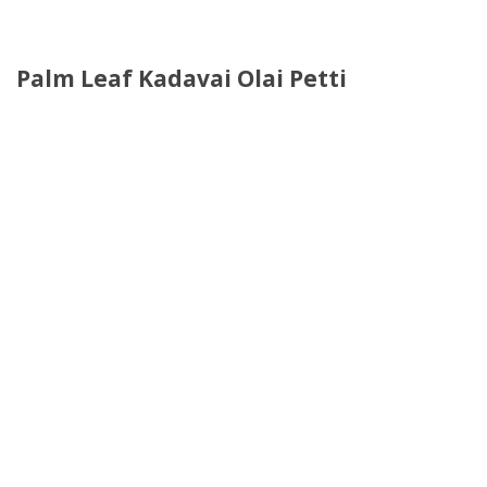
Palm Leaf Kadavai Olai Petti