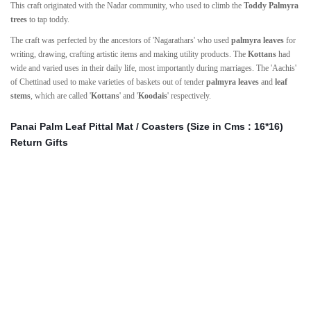
This craft originated with the Nadar community, who used to climb the
Toddy Palmyra
trees
to tap toddy.
The craft was perfected by the ancestors of 'Nagarathars' who used
palmyra leaves
for
writing, drawing, crafting artistic items and making utility products. The
Kottans
had
wide and varied uses in their daily life, most importantly during marriages. The 'Aachis'
of Chettinad used to make varieties of baskets out of tender
palmyra leaves
and
leaf
stems
, which are called '
Kottans
' and '
Koodais
' respectively.
Panai Palm Leaf Pittal Mat / Coasters (Size in Cms : 16*16)
Return Gifts