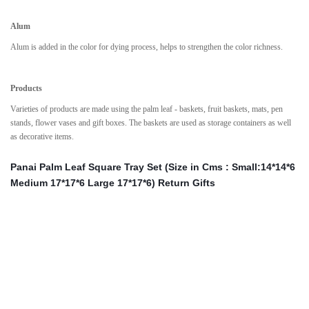
Alum
Alum is added in the color for dying process, helps to strengthen the color richness.
Products
Varieties of products are made using the palm leaf - baskets, fruit baskets, mats, pen
stands, flower vases and gift boxes. The baskets are used as storage containers as well
as decorative items.
Panai Palm Leaf Square Tray Set (Size in Cms : Small:14*14*6
Medium 17*17*6 Large 17*17*6) Return Gifts