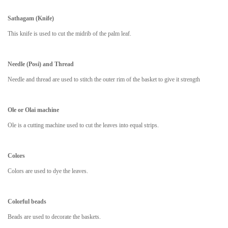
Sathagam (Knife)
This knife is used to cut the midrib of the palm leaf.
Needle (Posi) and Thread
Needle and thread are used to stitch the outer rim of the basket to give it strength
Ole or Olai machine
Ole is a cutting machine used to cut the leaves into equal strips.
Colors
Colors are used to dye the leaves.
Colorful beads
Beads are used to decorate the baskets.