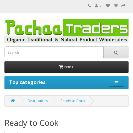
Item 0
Top categories
Distributors
Ready to Cook
Ready to Cook