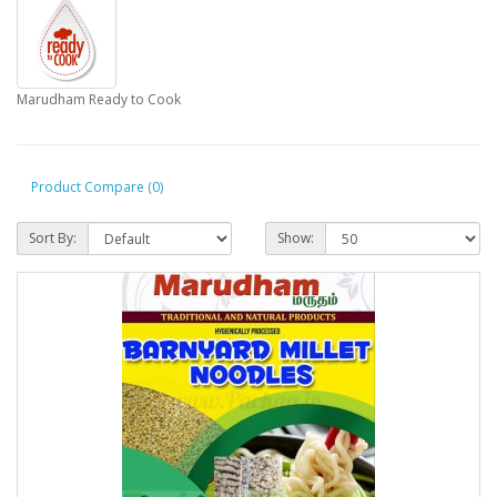
Marudham Ready to Cook
Product Compare (0)
Sort By:
Show: