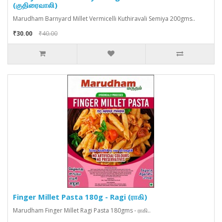
(குதிரைவாலி)
Marudham Barnyard Millet Vermicelli Kuthiravali Semiya 200gms..
₹30.00
₹40.00
Finger Millet Pasta 180g - Ragi (ராகி)
Marudham Finger Millet Ragi Pasta 180gms - ராகி..