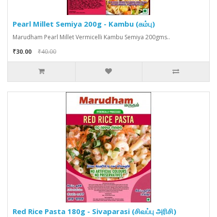
Pearl Millet Semiya 200g - Kambu (கம்பு)
Marudham Pearl Millet Vermicelli Kambu Semiya 200gms..
₹30.00
₹40.00
Red Rice Pasta 180g - Sivaparasi (சிவப்பு அரிசி)