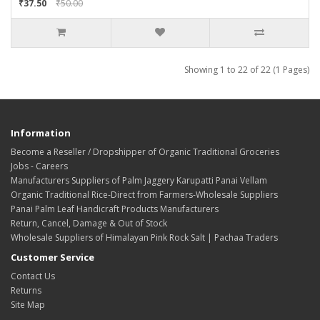
₹37.50
₹50.00
Showing 1 to 22 of 22 (1 Pages)
Information
Become a Reseller / Dropshipper of Organic Traditional Groceries
Jobs - Careers
Manufacturers Suppliers of Palm Jaggery Karupatti Panai Vellam
Organic Traditional Rice-Direct from Farmers-Wholesale Suppliers
Panai Palm Leaf Handicraft Products Manufacturers
Return, Cancel, Damage & Out of Stock
Wholesale Suppliers of Himalayan Pink Rock Salt | Pachaa Traders
Customer Service
Contact Us
Returns
Site Map