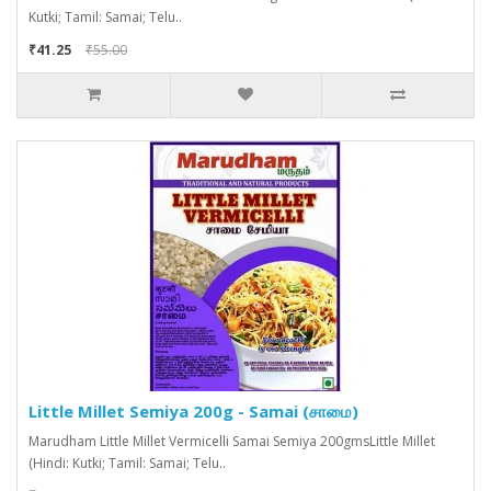
Kutki; Tamil: Samai; Telu..
₹41.25
₹55.00
Little Millet Semiya 200g - Samai (சாமை)
Marudham Little Millet Vermicelli Samai Semiya 200gmsLittle Millet
(Hindi: Kutki; Tamil: Samai; Telu..