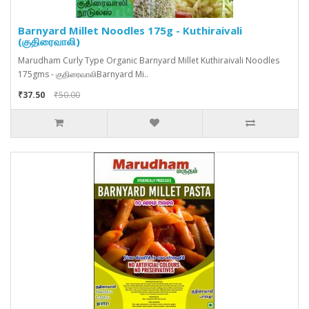
Barnyard Millet Noodles 175g - Kuthiraivali
(குதிரைவாலி)
Marudham Curly Type Organic Barnyard Millet Kuthiraivali Noodles
175gms - குதிரைவாலிBarnyard Mi..
₹37.50
₹50.00