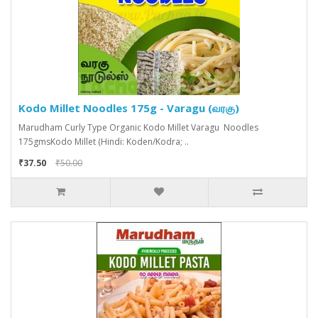
Kodo Millet Noodles 175g - Varagu (வரகு)
Marudham Curly Type Organic Kodo Millet Varagu Noodles
175gmsKodo Millet (Hindi: Koden/Kodra; ..
₹37.50
₹50.00