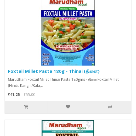
Foxtail Millet Pasta 180g - Thinai (தினை)
Marudham Foxtail Millet Thinai Pasta 180gms - தினைFoxtail Millet
(Hindi: Kangni/Rala;..
₹41.25
₹55.00