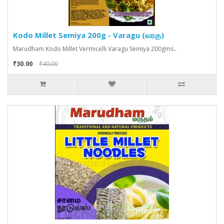
Kodo Millet Semiya 200g - Varagu (வரகு)
Marudham Kodo Millet Vermicelli Varagu Semiya 200gms..
₹30.00
₹40.00