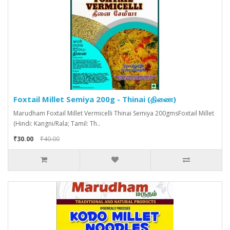
Foxtail Millet Semiya 200g - Thinai (திணை)
Marudham Foxtail Millet Vermicelli Thinai Semiya 200gmsFoxtail Millet
(Hindi: Kangni/Rala; Tamil: Th..
₹30.00
₹40.00