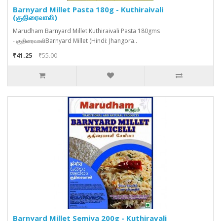
Barnyard Millet Pasta 180g - Kuthiraivali
(குதிரைவாலி)
Marudham Barnyard Millet Kuthiraivali Pasta 180gms
- குதிரைவாலிBarnyard Millet (Hindi: Jhangora..
₹41.25
₹55.00
Barnyard Millet Semiya 200g - Kuthiravali