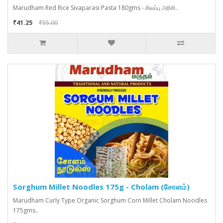
Marudham Red Rice Sivaparasi Pasta 180gms - சிவப்பு அரிசி..
₹41.25
₹55.00
Sorghum Millet Noodles 175g - Cholam (சோளம்)
Marudham Curly Type Organic Sorghum Corn Millet Cholam Noodles
175gms..