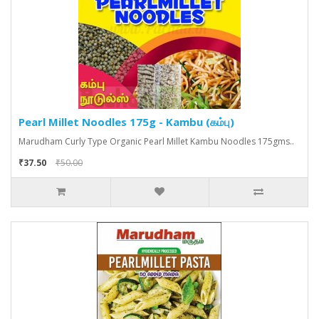
Pearl Millet Noodles 175g - Kambu (கம்பு)
Marudham Curly Type Organic Pearl Millet Kambu Noodles 175gms..
₹37.50
₹50.00