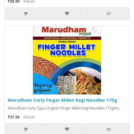
₹30.00
₹40.00
Marudham Curly Finger Millet Ragi Noodles 175g
Marudham Curly Type Organic Finger Millet Ragi Noodles 175gms..
₹37.50
₹50.00