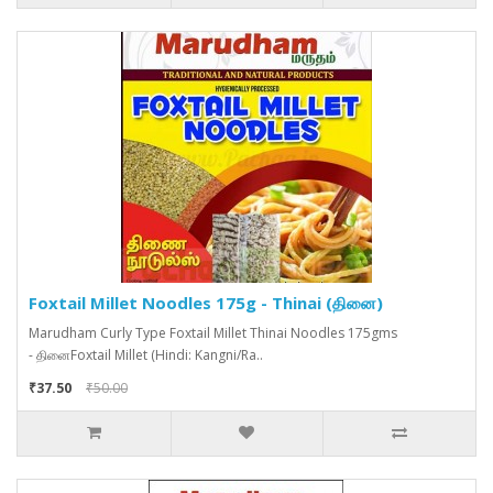
Foxtail Millet Noodles 175g - Thinai (தினை)
Marudham Curly Type Foxtail Millet Thinai Noodles 175gms
- தினைFoxtail Millet (Hindi: Kangni/Ra..
₹37.50
₹50.00