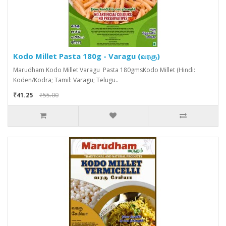
Kodo Millet Pasta 180g - Varagu (வரகு)
Marudham Kodo Millet Varagu Pasta 180gmsKodo Millet (Hindi:
Koden/Kodra; Tamil: Varagu; Telugu..
₹41.25
₹55.00