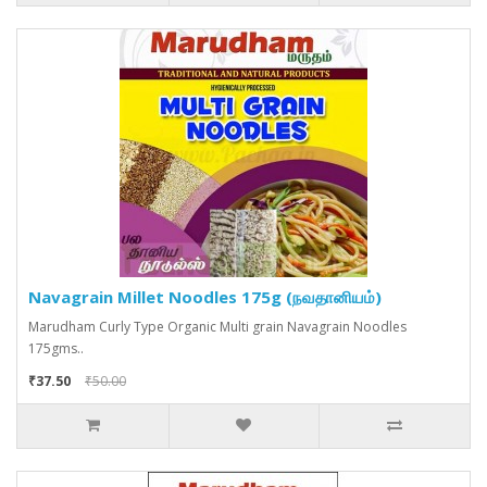
Navagrain Millet Noodles 175g (நவதானியம்)
Marudham Curly Type Organic Multi grain Navagrain Noodles
175gms..
₹37.50
₹50.00