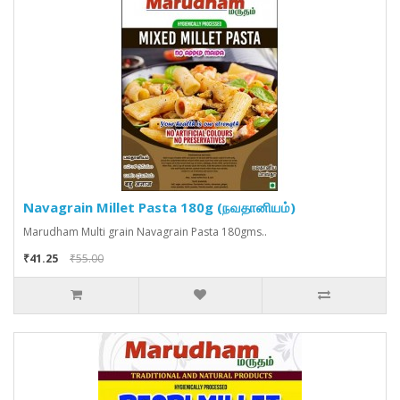
Navagrain Millet Pasta 180g (நவதானியம்)
Marudham Multi grain Navagrain Pasta 180gms..
₹41.25
₹55.00