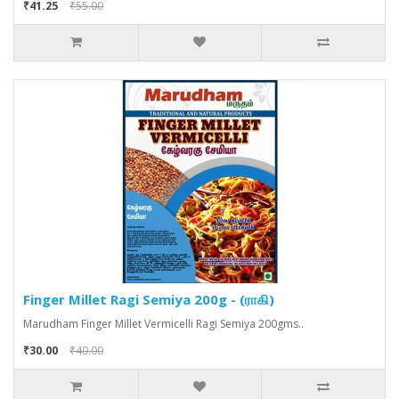
₹41.25
₹55.00
Finger Millet Ragi Semiya 200g - (ராகி)
Marudham Finger Millet Vermicelli Ragi Semiya 200gms..
₹30.00
₹40.00