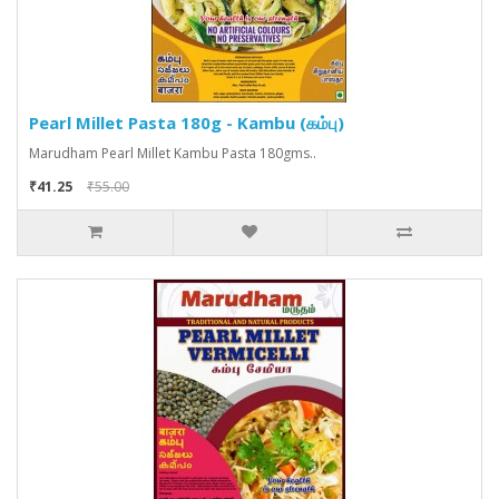
Pearl Millet Pasta 180g - Kambu (கம்பு)
Marudham Pearl Millet Kambu Pasta 180gms..
₹41.25
₹55.00