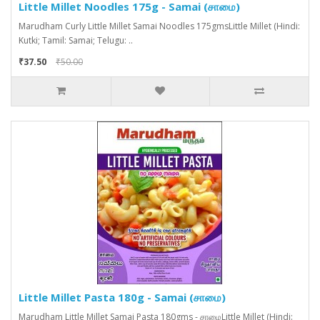
Little Millet Noodles 175g - Samai (சாமை)
Marudham Curly Little Millet Samai Noodles 175gmsLittle Millet (Hindi:
Kutki; Tamil: Samai; Telugu: ..
₹37.50
₹50.00
Little Millet Pasta 180g - Samai (சாமை)
Marudham Little Millet Samai Pasta 180gms - சாமைLittle Millet (Hindi: