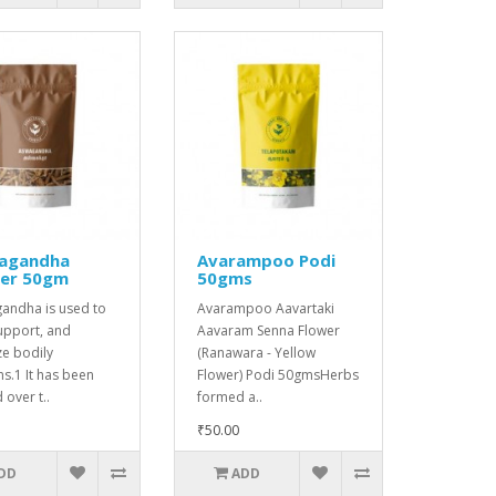
agandha
Avarampoo Podi
er 50gm
50gms
andha is used to
Avarampoo Aavartaki
upport, and
Aavaram Senna Flower
ize bodily
(Ranawara - Yellow
ns.1 It has been
Flower) Podi 50gmsHerbs
 over t..
formed a..
₹50.00
DD
ADD