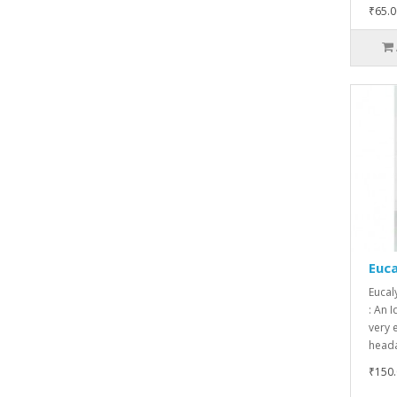
₹65.0
Euca
Eucal
: An I
very e
heada
₹150.