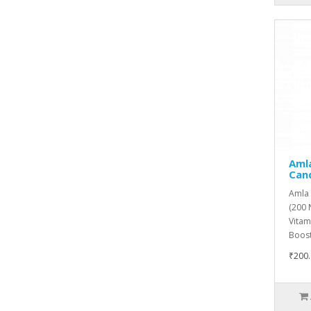
Amla
Can
Amla 
(200 
Vitam
Boost
₹200.