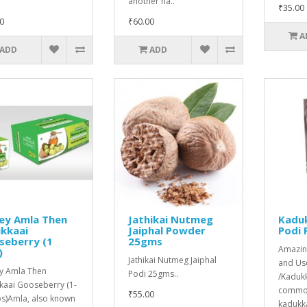
another na..
₹35.00
0
₹60.00
A
ADD
ADD
ey Amla Then
Jathikai Nutmeg
Kaduk
ikkaai
Jaiphal Powder
Podi
seberry (1
25gms
Amazin
)
Jathikai Nutmeg Jaiphal
and Use
y Amla Then
Podi 25gms..
/Kadukk
kkaai Gooseberry (1-
common
₹55.00
s)Amla, also known
kadukka