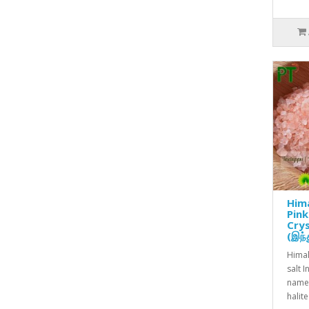
Him
Pink
Crys
(இந்த
Himal
salt 
name 
halit