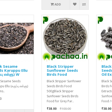
ADD
ck Sesame
Black Stripper
Black
s Karuppu Ellu
Sunflower Seeds
Seeds
்பு எள்ளு) W
Birds Food
Oil E
 Sesame Seeds
Black Stripper Sunflower
Black 
u Ellu (கருப்பு எள்ளு)
Seeds Birds Food
Birds F
s..
500gBlack Stripper
Extract
Sunflower Seeds Birds
Sunflo
0
Food for Grey Par..
Food / 
₹38.00
₹100.00
₹38.00