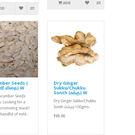
ADD
DD
mber Seeds (
Dry Ginger
ரி விதை) W
Sukku/Chukku
Sonth (சுக்கு) W
Cucumber Seeds
Dry Ginger Sukku/Chukku
. Looking for a
Sonth (சுக்கு) 100gms..
-promoting snack?
 handful of mild..
₹65.00