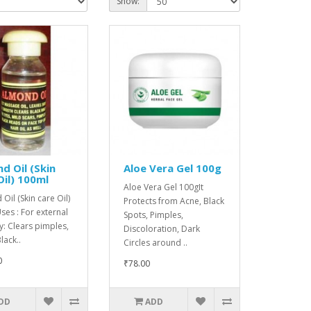
Show:
d Oil (Skin
Aloe Vera Gel 100g
Oil) 100ml
Aloe Vera Gel 100gIt
Oil (Skin care Oil)
Protects from Acne, Black
es : For external
Spots, Pimples,
y: Clears pimples,
Discoloration, Dark
lack..
Circles around ..
0
₹78.00
DD
ADD