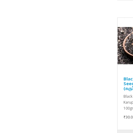
Bla
Seed
(கருப
Black
Karupp
100gm
₹30.0