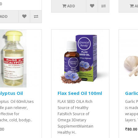
0
ADD
A
ADD
lyptus Oil
Flax Seed Oil 100ml
Garli
yptus Oil 60mlUses
FLAX SEED OILA Rich
Garlic
dle pain reliever,
Source of Healthy
is made
ffective for
FatsRich Source of
wrapped
che, cold, bodyp..
Omega 3Dietary
layers.
SupplementMaintain
00
₹80.00
Healthy H..