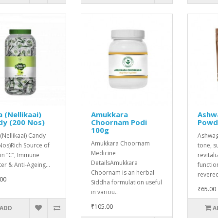
 (Nellikaai)
Amukkara
Ashw
dy (200 Nos)
Choornam Podi
Powd
100g
(Nellikaai) Candy
Ashwag
Amukkara Choornam
Nos)Rich Source of
tone, s
Medicine
in “C”, Immune
revital
DetailsAmukkara
er & Anti-Ageing...
functio
Choornam is an herbal
revered
00
Siddha formulation useful
₹65.00
in variou..
₹105.00
ADD
A