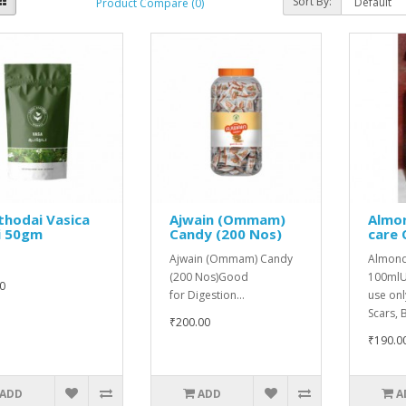
Sort By:
Product Compare (0)
thodai Vasica
Ajwain (Ommam)
Almon
i 50gm
Candy (200 Nos)
care 
Ajwain (Ommam) Candy
Almond 
(200 Nos)Good
100mlUs
0
for Digestion...
use onl
Scars, B
₹200.00
₹190.0
ADD
ADD
A