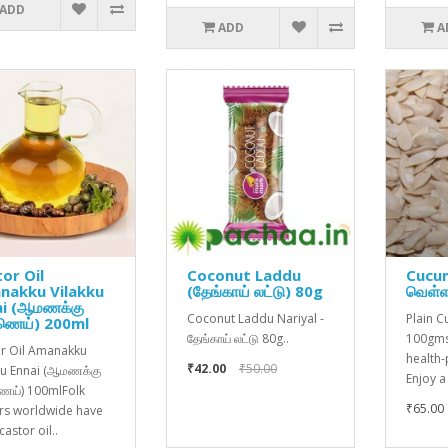
ADD
ADD
A
or Oil
Coconut Laddu
Cucu
nakku Vilakku
(தேங்காய் லட்டு) 80g
வெள்ள
ai (ஆமணக்கு
Coconut Laddu Nariyal -
Plain 
ணெய்) 200ml
தேங்காய் லட்டு 80g..
100gms
r Oil Amanakku
health
₹42.00
₹50.00
ku Ennai (ஆமணக்கு
Enjoy a
ய்) 100mlFolk
₹65.00
rs worldwide have
astor oil..