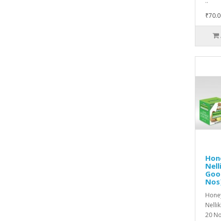
..
₹70.0
Hon
Nell
Goo
Nos
Hone
Nelli
20 No