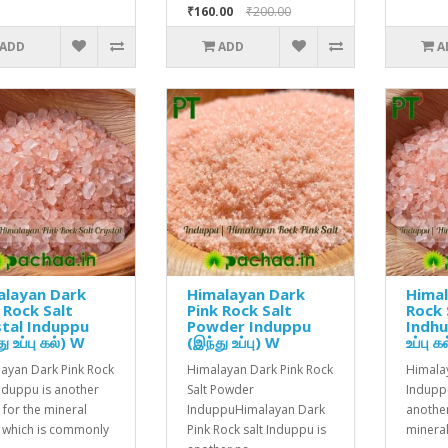
₹160.00
₹200.00
ADD
ADD
A
alayan Dark
Himalayan Dark
Himal
 Rock Salt
Pink Rock Salt
Rock 
tal Induppu
Powder Induppu
Indhu
ு உப்பு கல்) W
(இந்து உப்பு) W
உப்பு 
ayan Dark Pink Rock
Himalayan Dark Pink Rock
Himalay
Induppu is another
Salt Powder
Indupp
for the mineral
InduppuHimalayan Dark
anothe
e which is commonly
Pink Rock salt Induppu is
mineral 