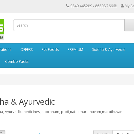
9840 445289 / 86808 76668
My A
rations
OFFERS
Pet Foods
PREMIUM
Siddha & Ayurvedic
Combo Packs
ha & Ayurvedic
ha, Ayurvedic medicines, sooranam, podi,nattu,maruthuvam,maruthuvam