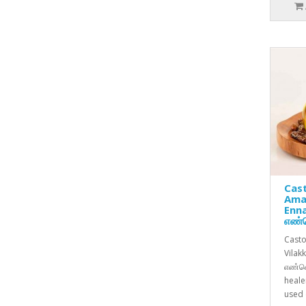
Cast
Ama
Enn
எண்
Casto
Vilak
எண்ணெ
heale
used c