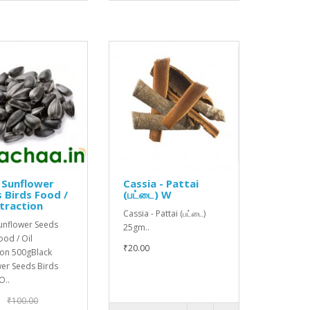
 Sunflower
Cassia - Pattai
 Birds Food /
(பட்டை) W
xtraction
Cassia - Pattai (பட்டை)
Sunflower Seeds
25gm..
ood / Oil
₹20.00
ion 500gBlack
wer Seeds Birds
O..
₹100.00