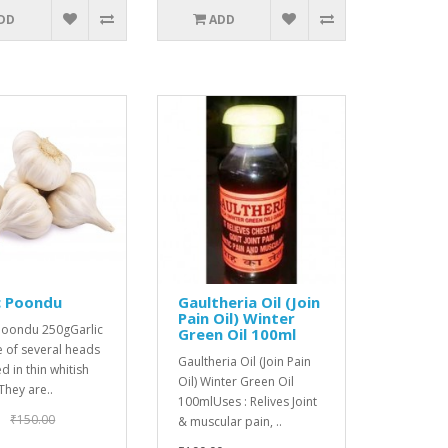
DD
ADD
c Poondu
Gaultheria Oil (Join
Pain Oil) Winter
 Poondu 250gGarlic
Green Oil 100ml
 of several heads
Gaultheria Oil (Join Pain
 in thin whitish
Oil) Winter Green Oil
 They are..
100mlUses : Relives Joint
₹150.00
& muscular pain, ..