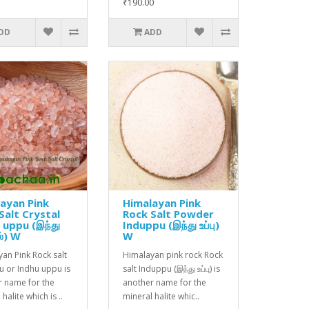
₹190.00
DD
ADD
ayan Pink
Himalayan Pink
Salt Crystal
Rock Salt Powder
 uppu (இந்து
Induppu (இந்து உப்பு)
கல்) W
W
an Pink Rock salt
Himalayan pink rock Rock
u or Indhu uppu is
salt Induppu (இந்து உப்பு) is
r name for the
another name for the
halite which is ..
mineral halite whic..