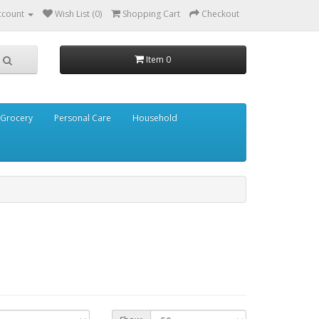
ccount
Wish List (0)
Shopping Cart
Checkout
Item 0
Grocery
Personal Care
Household