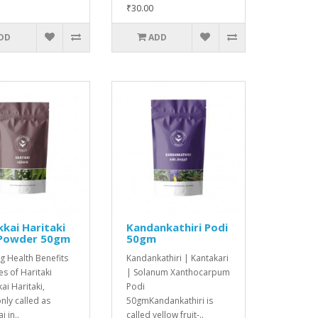
₹30.00
DD
ADD
kai Haritaki
Kandankathiri Podi
 Powder 50gm
50gm
g Health Benefits
Kandankathiri | Kantakari
s of Haritaki
| Solanum Xanthocarpum
ai Haritaki,
Podi
ly called as
50gmKandankathiri is
i in..
called yellow fruit-..