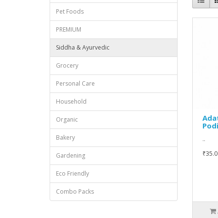
Pet Foods
PREMIUM
Siddha & Ayurvedic
Grocery
Personal Care
Household
Ada
Organic
Pod
Bakery
..
₹35.0
Gardening
Eco Friendly
Combo Packs