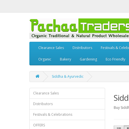
Clearance Sales
Distributors
Festivals & Celeb
Organic
Bakery
Gardening
Eco Friendly
Siddha & Ayurvedic
Clearance Sales
Sidd
Distributors
Buy Sidd
Festivals & Celebrations
OFFERS