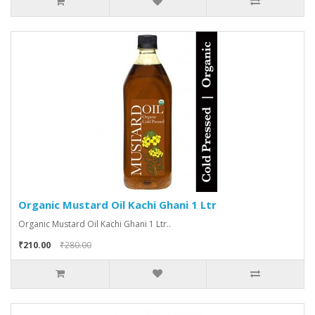
Organic Mustard Oil Kachi Ghani 1 Ltr
Organic Mustard Oil Kachi Ghani 1 Ltr..
₹210.00
₹280.00