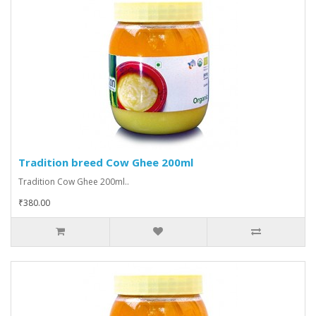
Tradition breed Cow Ghee 200ml
Tradition Cow Ghee 200ml..
₹380.00