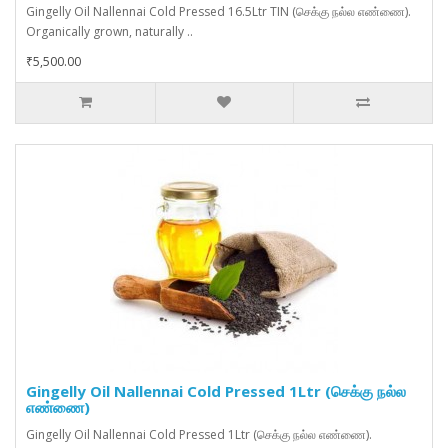
Gingelly Oil Nallennai Cold Pressed 16.5Ltr TIN (செக்கு நல்ல எண்ணை).
Organically grown, naturally ..
₹5,500.00
Gingelly Oil Nallennai Cold Pressed 1Ltr (செக்கு நல்ல
எண்ணை)
Gingelly Oil Nallennai Cold Pressed 1Ltr (செக்கு நல்ல எண்ணை).