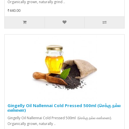
Organically grown, naturally grind ..
₹440.00
Gingelly Oil Nallennai Cold Pressed 500ml (செக்கு நல்ல
எண்ணை)
Gingelly Oil Nallennai Cold Pressed 500ml (செக்கு நல்ல எண்ணை).
Organically grown, naturally ..