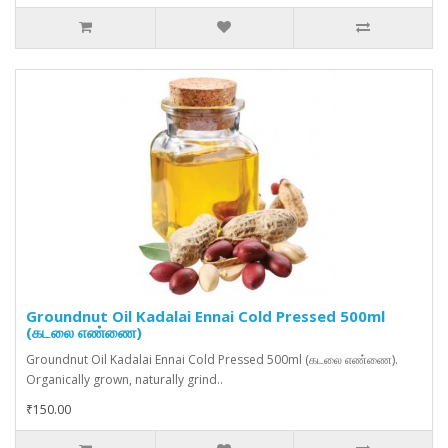
Groundnut Oil Kadalai Ennai Cold Pressed 500ml
(கடலை எண்ணை)
Groundnut Oil Kadalai Ennai Cold Pressed 500ml (கடலை எண்ணை).
Organically grown, naturally grind..
₹150.00