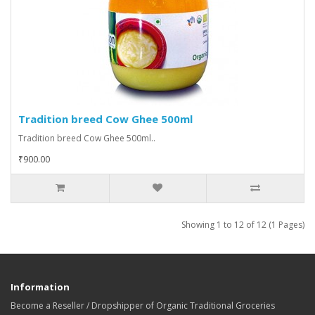
Tradition breed Cow Ghee 500ml
Tradition breed Cow Ghee 500ml..
₹900.00
Showing 1 to 12 of 12 (1 Pages)
Information
Become a Reseller / Dropshipper of Organic Traditional Groceries