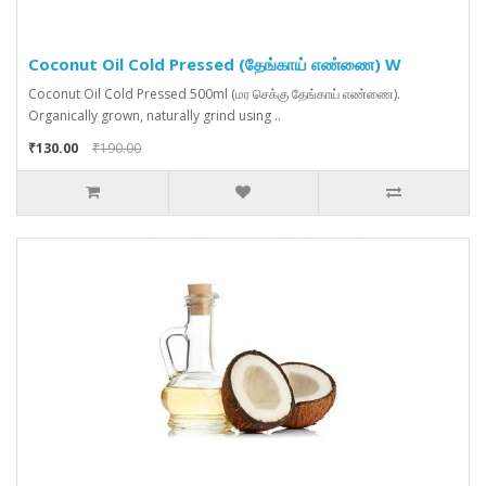
Coconut Oil Cold Pressed (தேங்காய் எண்ணை) W
Coconut Oil Cold Pressed 500ml (மர செக்கு தேங்காய் எண்ணை).
Organically grown, naturally grind using ..
₹130.00
₹190.00