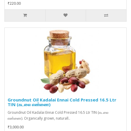
₹220.00
Groundnut Oil Kadalai Ennai Cold Pressed 16.5 Ltr
TIN (கடலை எண்ணை)
Groundnut Oil Kadalai Ennai Cold Pressed 16.5 Ltr TIN (கடலை
எண்ணை). Organically grown, naturall..
₹3,000.00