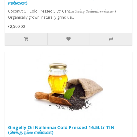
எண்ணை)
Coconut Oil Cold Pressed 5 Ltr Can(மர செக்கு தேங்காய் எண்ணை).
Organically grown, naturally grind usi..
₹2,500.00
Gingelly Oil Nallennai Cold Pressed 16.5Ltr TIN
(செக்கு நல்ல எண்ணை)