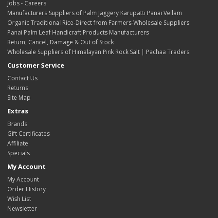
Jobs - Careers
Manufacturers Suppliers of Palm Jaggery Karupatti Panai Vellam
Organic Traditional Rice-Direct from Farmers-Wholesale Suppliers
Panai Palm Leaf Handicraft Products Manufacturers
Return, Cancel, Damage & Out of Stock
Wholesale Suppliers of Himalayan Pink Rock Salt | Pachaa Traders
Customer Service
Contact Us
Returns
Site Map
Extras
Brands
Gift Certificates
Affiliate
Specials
My Account
My Account
Order History
Wish List
Newsletter