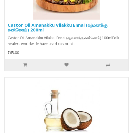
Castor Oil Amanakku Vilakku Ennai (ஆமணக்கு
எண்ணெய்) 200ml
Castor Oil Amanakku Vilakku Ennai (ஆமணக்கு எண்ணெய்) 100mlFolk
healers worldwide have used castor oil..
₹65.00