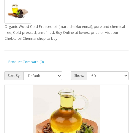
Organic Wood Cold Pressed oil (mara chekku ennai), pure and chemical
free, Cold pressed, unrefined. Buy Online at lowest price or visit our
Chekku oil Chennai shop to buy
Product Compare (0)
Sort By:
Show: