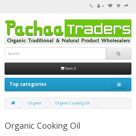
Item 0
Top categories
Organic
Organic Cooking Oil
Organic Cooking Oil