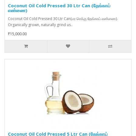
Coconut Oil Cold Pressed 30 Ltr Can (தேங்காய்
எண்ணை)
Coconut Oil Cold Pressed 30 Ltr Can(மர செக்கு தேங்காய் எண்ணை).
Organically grown, naturally grind us..
₹15,000.00
Coconut Oil Cold Pressed 5 Ltr Can (தேங்காய்