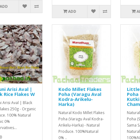
ADD
ADD
A
ni Arisi Aval |
Kodo Millet Flakes
Little
k Rice Flakes W
Poha (Varagu Aval
Poha 
Kodra-Arikelu-
Kutk
 Arisi Aval | Black
Harka)
Cham
Flakes 250g - Organic
Natural Kodo Millet Flakes
Natural 
ce. 100% Natural
Poha (Varagu Aval Kodra-
Poha (S
ic 0%
Arikelu-Harka) - Natural
Sama S
vatives...
Produce. 100%Natural
Natura
0
0% ..
100%Nat