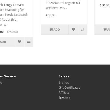
100%Natural organic 0%
sh Tangy Tomato
₹60.00
preservatives...
rn Seasoning for
rn Seeds (பாப்கோர்ன்
₹60.00
) About this
ang..
ADD
A
.00
₹250.00
ADD
r Service
Extras
Us
Brands
Gift Certificates
Affiliate
Specials