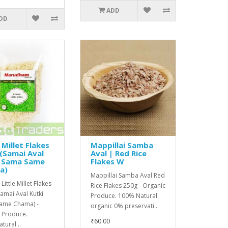
ADD
DD
 Millet Flakes
Mappillai Samba
(Samai Aval
Aval | Red Rice
i Sama Same
Flakes W
a)
Mappillai Samba Aval Red
Little Millet Flakes
Rice Flakes 250g - Organic
amai Aval Kutki
Produce. 100% Natural
ame Chama) -
organic 0% preservati..
l Produce.
₹60.00
ural ..