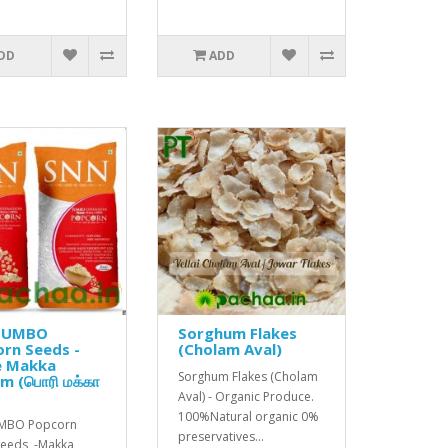
DD
ADD
JUMBO
Sorghum Flakes
rn Seeds -
(Cholam Aval)
e Makka
Sorghum Flakes (Cholam
m (பொரி மக்கா
)
Aval) - Organic Produce.
100%Natural organic 0%
UMBO Popcorn
preservatives...
Seeds -Makka