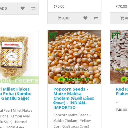
₹70.00
₹70.00
ADD
ADD
A
l Millet Flakes
Popcorn Seeds -
Red R
ra Poha (Kambu
Maize Makka
Flake
 Gantilu Sajje)
Cholam (பொரி மக்கா
..
சோள) - INDIAN-
IMPORTED
₹40.00
l Pearl Millet Flakes
Popcorn Maize Seeds -
 Poha (Kambu Aval
Makka Cholam - Yellow
u Sajje) - Natural
Corn(பொரி மக்கா சோள)
ce. 100%Natur..