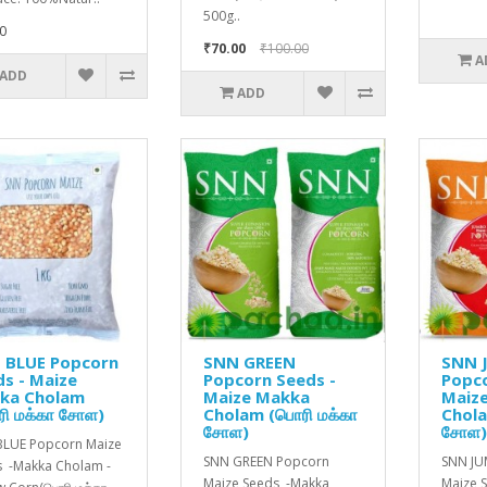
500g..
0
₹70.00
₹100.00
A
ADD
ADD
 BLUE Popcorn
SNN GREEN
SNN 
s - Maize
Popcorn Seeds -
Popco
ka Cholam
Maize Makka
Maiz
ி மக்கா சோள)
Cholam (பொரி மக்கா
Chola
சோள)
சோள
BLUE Popcorn Maize
SNN GREEN Popcorn
SNN J
 -Makka Cholam -
Maize Seeds -Makka
Maize 