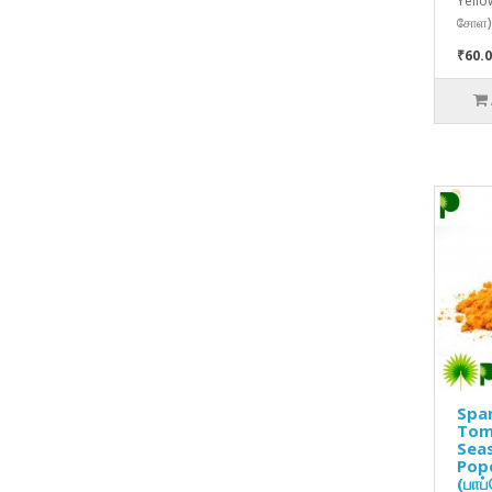
Yello
சோள) 
₹60.0
Spa
Tom
Seas
Pop
(பாப