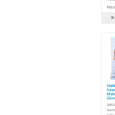
₹60.0
SNN
Seed
Mak
(பொர
SNN 
Seeds