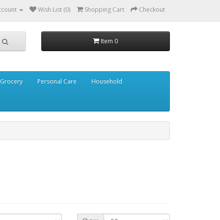
ccount
Wish List (0)
Shopping Cart
Checkout
Item 0
Grocery
Personal Care
Household