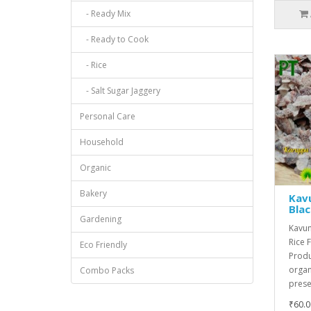
- Ready Mix
- Ready to Cook
- Rice
- Salt Sugar Jaggery
Personal Care
Household
Organic
Bakery
Kavu
Blac
Gardening
Kavuni
Rice 
Eco Friendly
Produ
organ
Combo Packs
preser
₹60.0