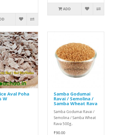
ADD
DD
ice Aval Poha
Samba Godumai
s W
Ravai / Semolina /
Samba Wheat Rava
Samba Godumai Ravai /
Semolina / Samba Wheat
Rava 500g..
₹90.00