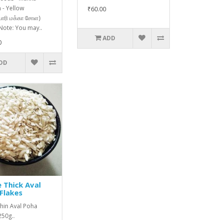
 - Yellow
₹60.00
ொரி மக்கா சோள)
Note: You may..
ADD
0
DD
 Thick Aval
Flakes
hin Aval Poha
250g..