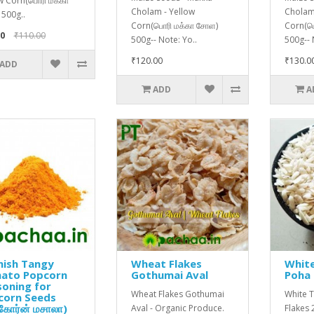
w Corn(பொரி மக்கா
Cholam - Yellow
Cholam
500g..
Corn(பொரி மக்கா சோள)
Corn(ப
0
₹110.00
500g-- Note: Yo..
500g-- 
₹120.00
₹130.0
ADD
ADD
A
nish Tangy
Wheat Flakes
White
ato Popcorn
Gothumai Aval
Poha 
oning for
Wheat Flakes Gothumai
White T
corn Seeds
்கோர்ன் மசாலா)
Aval - Organic Produce.
Flakes 