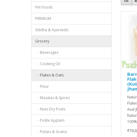
Pet Foods
PREMIUM
Siddha & Ayurvedic
Grocery
- Beverages
- Cooking Oil
Barn
- Flakes & Oats
Flak
(Kut
- Flour
Jha
Natur
- Masalas & Spices
Flake
- Nuts Dry Fruits
Aval 
Natur
- Pickle Applam
100%N
₹70.0
- Pulses & Grains