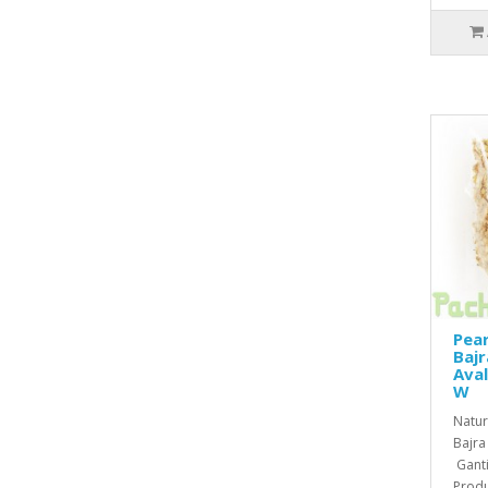
Pear
Baj
Aval
W
Natura
Bajra
Gantil
Produ