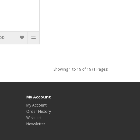
DD
Showing 1 to 19 of 19 (1 Pages)
My Account
My Account
Order History
Wish List
Newsletter