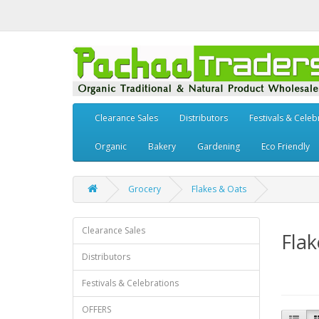
Clearance Sales
Distributors
Festivals & Celeb
Organic
Bakery
Gardening
Eco Friendly
Grocery
Flakes & Oats
Clearance Sales
Flak
Distributors
Festivals & Celebrations
OFFERS