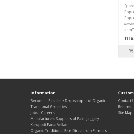
Spani
Popco
Popco
மசாலா
itemT
₹110
Information
Custome
Become a Reseller / Dropshipper of Organic
Contact 
Traditional Groceries
Returns
Jobs - Careers
Site Map
Manufacturers Suppliers of Palm Jaggery
Karupatti Panai Vellam
Organic Traditional Rice-Direct from Farmers-