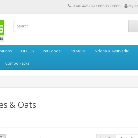
9840 445289 / 86808 76668
My A
rations
OFFERS
Pet Foods
PREMIUM
Siddha & Ayurvedic
Combo Packs
es & Oats