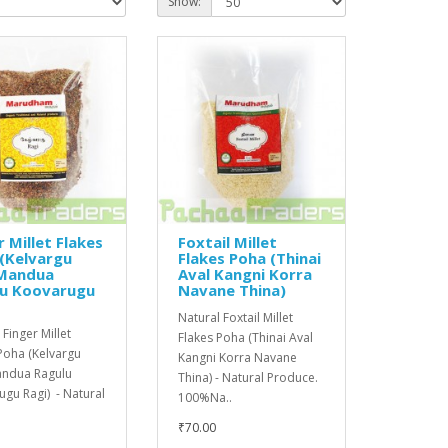
Show:
r Millet Flakes
Foxtail Millet
(Kelvargu
Flakes Poha (Thinai
 Mandua
Aval Kangni Korra
lu Koovarugu
Navane Thina)
Natural Foxtail Millet
 Finger Millet
Flakes Poha (Thinai Aval
Poha (Kelvargu
Kangni Korra Navane
andua Ragulu
Thina) - Natural Produce.
gu Ragi) - Natural
100%Na..
₹70.00