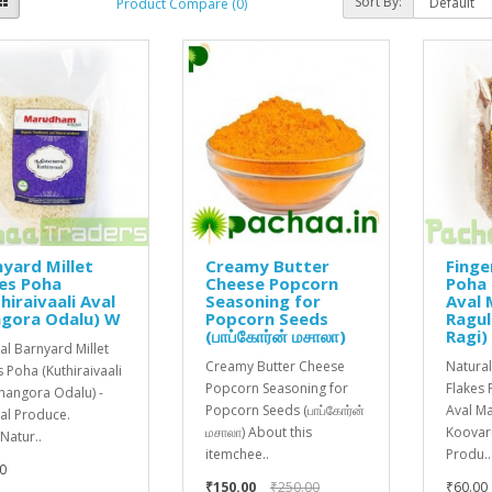
Sort By:
Product Compare (0)
yard Millet
Creamy Butter
Finge
es Poha
Cheese Popcorn
Poha 
hiraivaali Aval
Seasoning for
Aval
ngora Odalu) W
Popcorn Seeds
Ragu
(பாப்கோர்ன் மசாலா)
Ragi)
al Barnyard Millet
Creamy Butter Cheese
Natural
s Poha (Kuthiraivaali
Popcorn Seasoning for
Flakes 
Jhangora Odalu) -
Popcorn Seeds (பாப்கோர்ன்
Aval M
al Produce.
மசாலா) About this
Koovaru
atur..
itemchee..
Produ..
0
₹150.00
₹250.00
₹60.00