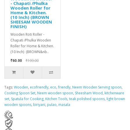
- Chapati /Phulka
Wooden Roller for
Home & Kitchen.
(10 Inch) (BROWN
SHEESAM WOODEN
FINISH)
Wooden Roti Roller -
Chapati /Phulka Wooden
Roller for Home & Kitchen.
(10 Inch) (BROWN&nb..
₹60.00
₹199.00
Tags:
Wooden
,
ecofriendly
,
eco
,
friendly
,
Neem Wooden Serving spoon
,
Cooking Spoon Set
,
Neem wooden spoon
,
Sheesham Wood
,
kitchenware
set
,
Spatula for Cooking
,
Kitchen Tools
,
teak polished spoons
,
light brown
wooden spoons
,
biriyani
,
pulao
,
masala