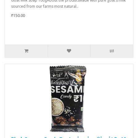
Goat Milk Soap 100gAbout the productMade with pure goat’s milk
sourced from our farms most natural..
₹150.00