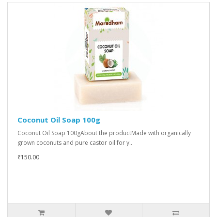
Coconut Oil Soap 100g
Coconut Oil Soap 100gAbout the productMade with organically
grown coconuts and pure castor oil for y..
₹150.00