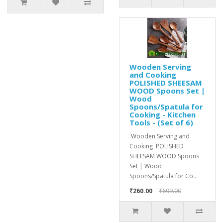
Wooden Serving
and Cooking
POLISHED SHEESAM
WOOD Spoons Set |
Wood
Spoons/Spatula for
Cooking - Kitchen
Tools - (Set of 6)
Wooden Serving and
Cooking POLISHED
SHEESAM WOOD Spoons
Set | Wood
Spoons/Spatula for Co..
₹260.00
₹699.00