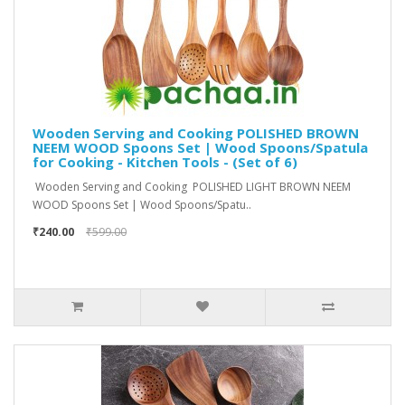
Wooden Serving and Cooking POLISHED BROWN
NEEM WOOD Spoons Set | Wood Spoons/Spatula
for Cooking - Kitchen Tools - (Set of 6)
Wooden Serving and Cooking POLISHED LIGHT BROWN NEEM
WOOD Spoons Set | Wood Spoons/Spatu..
₹240.00
₹599.00