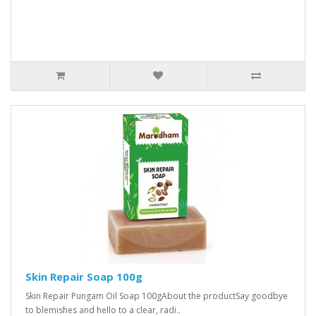
Skin Repair Soap 100g
Skin Repair Pungam Oil Soap 100gAbout the productSay goodbye
to blemishes and hello to a clear, radi..