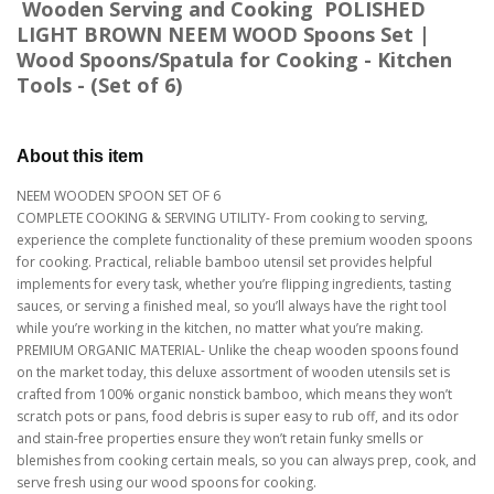
Wooden Serving and Cooking POLISHED
LIGHT BROWN NEEM WOOD Spoons Set |
Wood Spoons/Spatula for Cooking - Kitchen
Tools - (Set of 6)
About this item
NEEM WOODEN SPOON SET OF 6
COMPLETE COOKING & SERVING UTILITY- From cooking to serving,
experience the complete functionality of these premium wooden spoons
for cooking. Practical, reliable bamboo utensil set provides helpful
implements for every task, whether you’re flipping ingredients, tasting
sauces, or serving a finished meal, so you’ll always have the right tool
while you’re working in the kitchen, no matter what you’re making.
PREMIUM ORGANIC MATERIAL- Unlike the cheap wooden spoons found
on the market today, this deluxe assortment of wooden utensils set is
crafted from 100% organic nonstick bamboo, which means they won’t
scratch pots or pans, food debris is super easy to rub off, and its odor
and stain-free properties ensure they won’t retain funky smells or
blemishes from cooking certain meals, so you can always prep, cook, and
serve fresh using our wood spoons for cooking.