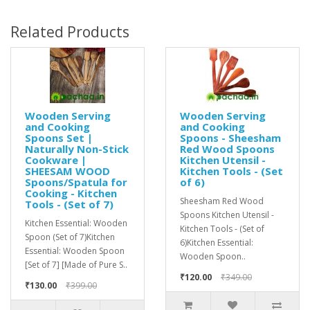
Related Products
Wooden Serving
Wooden Serving
and Cooking
and Cooking
Spoons Set |
Spoons - Sheesham
Naturally Non-Stick
Red Wood Spoons
Cookware |
Kitchen Utensil -
SHEESAM WOOD
Kitchen Tools - (Set
Spoons/Spatula for
of 6)
Cooking - Kitchen
Sheesham Red Wood
Tools - (Set of 7)
Spoons Kitchen Utensil -
Kitchen Essential: Wooden
Kitchen Tools - (Set of
Spoon (Set of 7)Kitchen
6)Kitchen Essential:
Essential: Wooden Spoon
Wooden Spoon..
[Set of 7] [Made of Pure S..
₹120.00
₹349.00
₹130.00
₹399.00