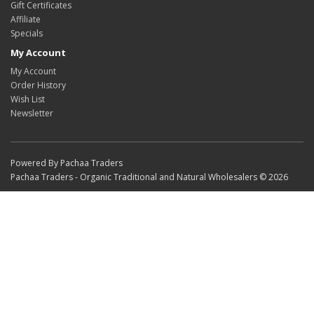
Gift Certificates
Affiliate
Specials
My Account
My Account
Order History
Wish List
Newsletter
Powered By Pachaa Traders
Pachaa Traders - Organic Traditional and Natural Wholesalers © 2026