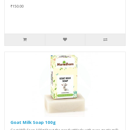
₹150.00
Goat Milk Soap 100g