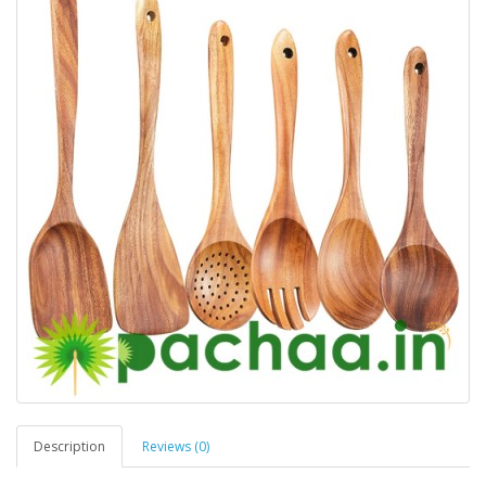
Description
Reviews (0)