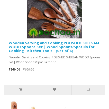
Wooden Serving and Cooking POLISHED SHEESAM
WOOD Spoons Set | Wood Spoons/Spatula for
Cooking - Kitchen Tools - (Set of 6)
Wooden Serving and Cooking POLISHED SHEESAM WOOD Spoons
Set | Wood Spoons/Spatula for Co..
₹260.00
₹699.00