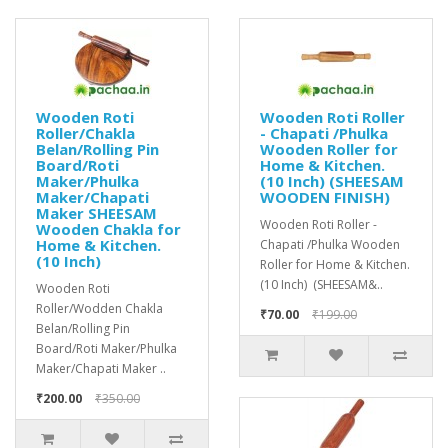
Wooden Roti
Wooden Roti Roller
Roller/Chakla
- Chapati /Phulka
Belan/Rolling Pin
Wooden Roller for
Board/Roti
Home & Kitchen.
Maker/Phulka
(10 Inch) (SHEESAM
Maker/Chapati
WOODEN FINISH)
Maker SHEESAM
Wooden Roti Roller -
Wooden Chakla for
Home & Kitchen.
Chapati /Phulka Wooden
(10 Inch)
Roller for Home & Kitchen.
(10 Inch) (SHEESAM&..
Wooden Roti
Roller/Wodden Chakla
₹70.00
₹199.00
Belan/Rolling Pin
Board/Roti Maker/Phulka
Maker/Chapati Maker ..
₹200.00
₹350.00