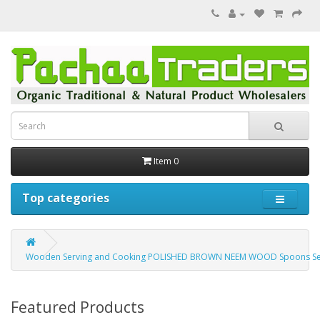
Item 0
Top categories
Wooden Serving and Cooking POLISHED BROWN NEEM WOOD Spoons Set | W
Featured Products