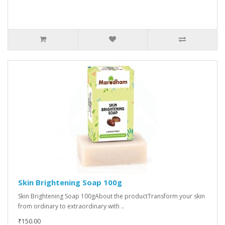
Skin Brightening Soap 100g
Skin Brightening Soap 100gAbout the productTransform your skin
from ordinary to extraordinary with ..
₹150.00