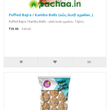
Puffed Bajra / Kambu Balls (கம்பு பொரி உருண்டை)
Puffed Bajra / Kambu Balls - பார்லி பொரி உருண்டை 12pcs..
₹35.00
₹40.00