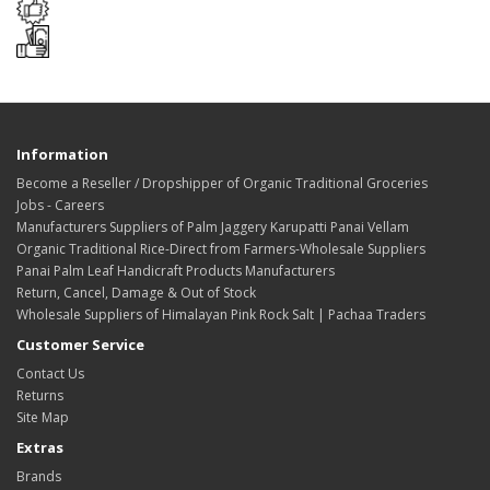
Information
Become a Reseller / Dropshipper of Organic Traditional Groceries
Jobs - Careers
Manufacturers Suppliers of Palm Jaggery Karupatti Panai Vellam
Organic Traditional Rice-Direct from Farmers-Wholesale Suppliers
Panai Palm Leaf Handicraft Products Manufacturers
Return, Cancel, Damage & Out of Stock
Wholesale Suppliers of Himalayan Pink Rock Salt | Pachaa Traders
Customer Service
Contact Us
Returns
Site Map
Extras
Brands