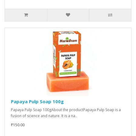
Papaya Pulp Soap 100g
Papaya Pulp Soap 100gAbout the productPapaya Pulp Soap is a
fusion of science and nature. It is a na..
₹150.00