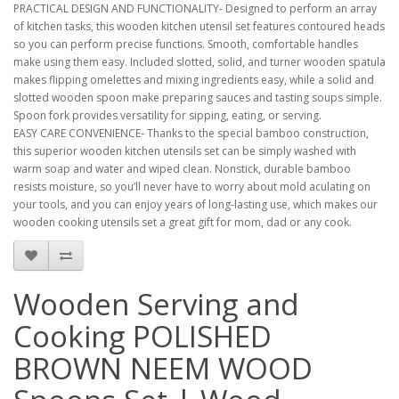
PRACTICAL DESIGN AND FUNCTIONALITY- Designed to perform an array
of kitchen tasks, this wooden kitchen utensil set features contoured heads
so you can perform precise functions. Smooth, comfortable handles
make using them easy. Included slotted, solid, and turner wooden spatula
makes flipping omelettes and mixing ingredients easy, while a solid and
slotted wooden spoon make preparing sauces and tasting soups simple.
Spoon fork provides versatility for sipping, eating, or serving.
EASY CARE CONVENIENCE- Thanks to the special bamboo construction,
this superior wooden kitchen utensils set can be simply washed with
warm soap and water and wiped clean. Nonstick, durable bamboo
resists moisture, so you’ll never have to worry about mold aculating on
your tools, and you can enjoy years of long-lasting use, which makes our
wooden cooking utensils set a great gift for mom, dad or any cook.
Wooden Serving and
Cooking POLISHED
BROWN NEEM WOOD