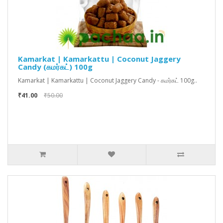
Kamarkat | Kamarkattu | Coconut Jaggery
Candy (கமர்கட்) 100g
Kamarkat | Kamarkattu | Coconut Jaggery Candy - கமர்கட் 100g..
₹41.00
₹50.00