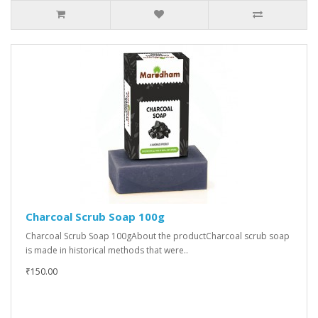
Charcoal Scrub Soap 100g
Charcoal Scrub Soap 100gAbout the productCharcoal scrub soap
is made in historical methods that were..
₹150.00