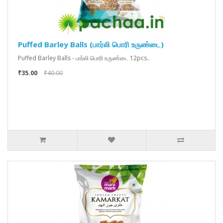
Puffed Barley Balls (பார்லி பொரி உருண்டை)
Puffed Barley Balls - பார்லி பொரி உருண்டை 12pcs..
₹35.00
₹40.00