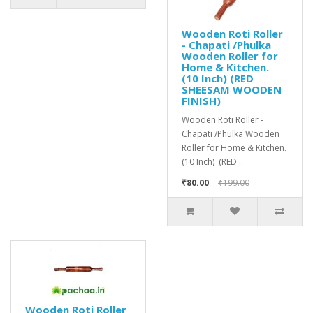
Wooden Roti Roller
- Chapati /Phulka
Wooden Roller for
Home & Kitchen.
(10 Inch) (RED
SHEESAM WOODEN
FINISH)
Wooden Roti Roller -
Chapati /Phulka Wooden
Roller for Home & Kitchen.
(10 Inch) (RED ..
₹80.00
₹199.00
Wooden Roti Roller