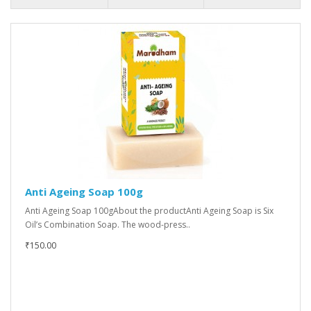
Anti Ageing Soap 100g
Anti Ageing Soap 100gAbout the productAnti Ageing Soap is Six
Oil’s Combination Soap. The wood-press..
₹150.00