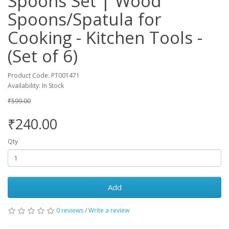
Spoons Set | Wood
Spoons/Spatula for
Cooking - Kitchen Tools -
(Set of 6)
Product Code: PT001471
Availability: In Stock
₹599.00
₹240.00
Qty
Add
0 reviews
/
Write a review