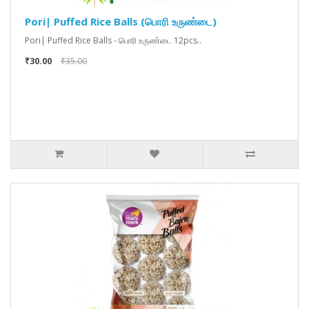
Pori| Puffed Rice Balls (பொரி உருண்டை)
Pori| Puffed Rice Balls - பொரி உருண்டை 12pcs..
₹30.00
₹35.00