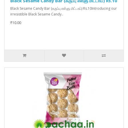
Black Sesame Candy Bar (கருப்பு எள்ளு மிட்டாய்) Rs.10
Black Sesame Candy Bar (கருப்பு எள்ளு மிட்டாய்) Rs.10Introducing our
irresistible Black Sesame Candy..
₹10.00