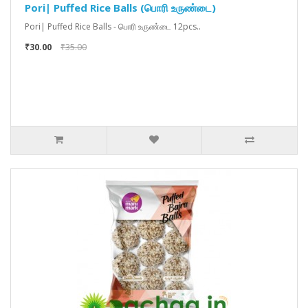
Pori| Puffed Rice Balls (பொரி உருண்டை)
Pori| Puffed Rice Balls - பொரி உருண்டை 12pcs..
₹30.00
₹35.00