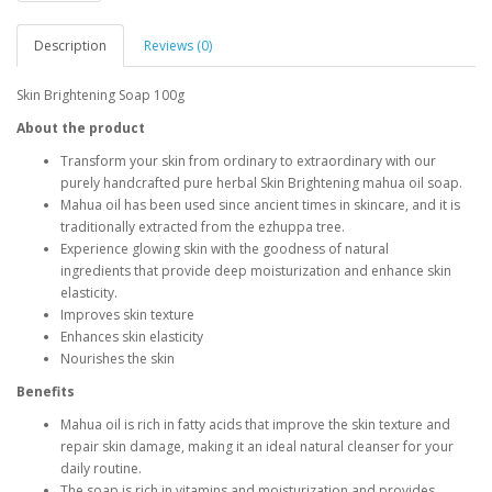
Description
Reviews (0)
Skin Brightening Soap 100g
About the product
Transform your skin from ordinary to extraordinary with our
purely handcrafted pure herbal
Skin Brightening
mahua oil soap.
Mahua oil has been used since ancient times in skincare, and it is
traditionally extracted from the ezhuppa tree.
Experience glowing skin with the goodness of natural
ingredients
that provide deep moisturization and enhance skin
elasticity.
Improves skin texture
Enhances skin elasticity
Nourishes the skin
Benefits
Mahua oil is rich in fatty acids that improve the skin texture and
repair skin damage, making it an ideal natural cleanser for your
daily routine.
The soap is rich in vitamins and moisturization and provides