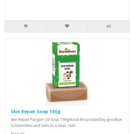
Skin Repair Soap 100g
Skin Repair Pungam Oil Soap 100gAbout the productSay goodbye
to blemishes and hello to a clear, radi..