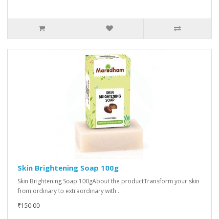
Skin Brightening Soap 100g
Skin Brightening Soap 100gAbout the productTransform your skin
from ordinary to extraordinary with ..
₹150.00