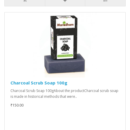
Charcoal Scrub Soap 100g
Charcoal Scrub Soap 100gAbout the productCharcoal scrub soap
is made in historical methods that were..
₹150.00