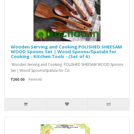
Wooden Serving and Cooking POLISHED SHEESAM
WOOD Spoons Set | Wood Spoons/Spatula for
Cooking - Kitchen Tools - (Set of 6)
Wooden Serving and Cooking POLISHED SHEESAM WOOD Spoons
Set | Wood Spoons/Spatula for Co..
₹260.00
₹699.00