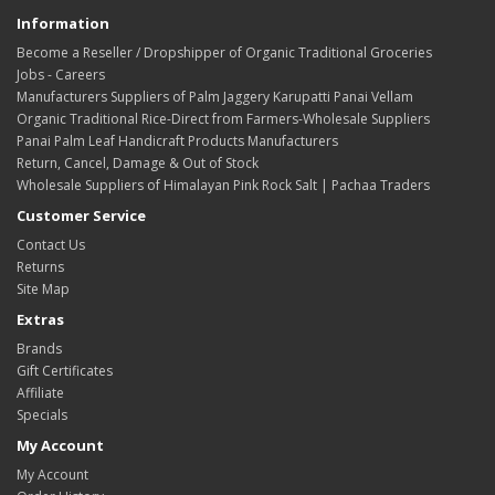
Information
Become a Reseller / Dropshipper of Organic Traditional Groceries
Jobs - Careers
Manufacturers Suppliers of Palm Jaggery Karupatti Panai Vellam
Organic Traditional Rice-Direct from Farmers-Wholesale Suppliers
Panai Palm Leaf Handicraft Products Manufacturers
Return, Cancel, Damage & Out of Stock
Wholesale Suppliers of Himalayan Pink Rock Salt | Pachaa Traders
Customer Service
Contact Us
Returns
Site Map
Extras
Brands
Gift Certificates
Affiliate
Specials
My Account
My Account