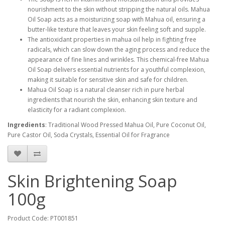
nourishment to the skin without stripping the natural oils. Mahua
Oil Soap acts as a moisturizing soap with Mahua oil, ensuring a
butter-like texture that leaves your skin feeling soft and supple.
The antioxidant properties in mahua oil help in fighting free
radicals, which can slow down the aging process and reduce the
appearance of fine lines and wrinkles. This chemical-free Mahua
Oil Soap delivers essential nutrients for a youthful complexion,
making it suitable for sensitive skin and safe for children.
Mahua Oil Soap is a natural cleanser rich in pure herbal
ingredients that nourish the skin, enhancing skin texture and
elasticity for a radiant complexion.
Ingredients
: Traditional Wood Pressed Mahua Oil, Pure Coconut Oil,
Pure Castor Oil, Soda Crystals, Essential Oil for Fragrance
Skin Brightening Soap
100g
Product Code: PT001851