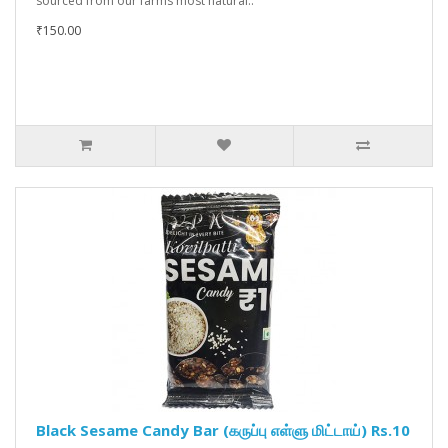
sourced from our farms most natural..
₹150.00
Black Sesame Candy Bar (கருப்பு எள்ளு மிட்டாய்) Rs.10