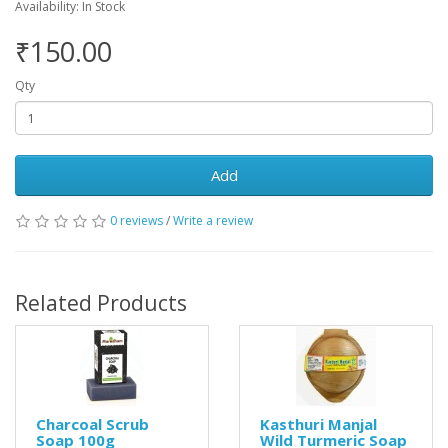
Availability: In Stock
₹150.00
Qty
Add
0 reviews
/
Write a review
Related Products
Charcoal Scrub
Kasthuri Manjal
Soap 100g
Wild Turmeric Soap