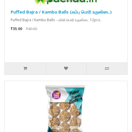
Puffed Bajra / Kambu Balls (கம்பு பொரி உருண்டை)
Puffed Bajra / Kambu Balls - பார்லி பொரி உருண்டை 12pcs..
₹35.00
₹40.00