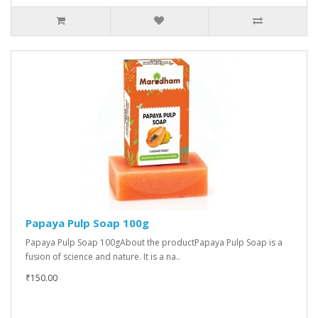
Papaya Pulp Soap 100g
Papaya Pulp Soap 100gAbout the productPapaya Pulp Soap is a
fusion of science and nature. It is a na..
₹150.00