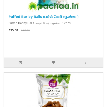
Puffed Barley Balls (பார்லி பொரி உருண்டை)
Puffed Barley Balls - பார்லி பொரி உருண்டை 12pcs..
₹35.00
₹40.00