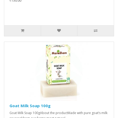
₹150.00
Goat Milk Soap 100g
Goat Milk Soap 100gAbout the productMade with pure goat’s milk