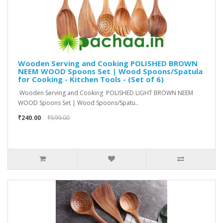
Wooden Serving and Cooking POLISHED BROWN
NEEM WOOD Spoons Set | Wood Spoons/Spatula
for Cooking - Kitchen Tools - (Set of 6)
Wooden Serving and Cooking POLISHED LIGHT BROWN NEEM
WOOD Spoons Set | Wood Spoons/Spatu..
₹240.00
₹599.00