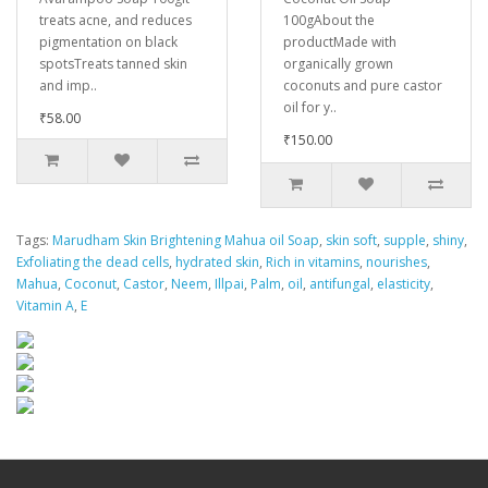
treats acne, and reduces
100gAbout the
pigmentation on black
productMade with
spotsTreats tanned skin
organically grown
and imp..
coconuts and pure castor
oil for y..
₹58.00
₹150.00
Tags:
Marudham Skin Brightening Mahua oil Soap
,
skin soft
,
supple
,
shiny
,
Exfoliating the dead cells
,
hydrated skin
,
Rich in vitamins
,
nourishes
,
Mahua
,
Coconut
,
Castor
,
Neem
,
Illpai
,
Palm
,
oil
,
antifungal
,
elasticity
,
Vitamin A
,
E