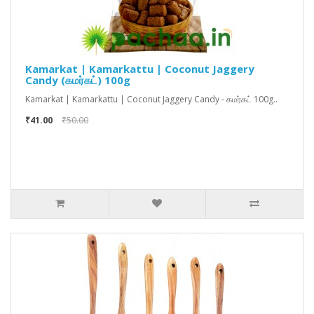
Kamarkat | Kamarkattu | Coconut Jaggery
Candy (கமர்கட்) 100g
Kamarkat | Kamarkattu | Coconut Jaggery Candy - கமர்கட் 100g..
₹41.00
₹50.00