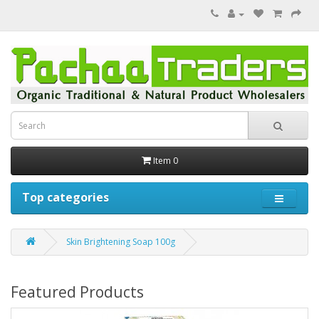
Item 0
Top categories
Skin Brightening Soap 100g
Featured Products