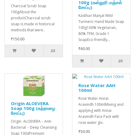
100g (கஸ்தூரி மஞ்சள்
Charcoal Scrub Soap
சோப்பு)
100gAbout the
Kasthuri Manjal Wild
productCharcoal scrub
Turmeric Hand Made Soap
soap is made in historical
100g100% Vegetarian,
methods that were..
80% TFM, Grade 1
₹150.00
SoapEco-friendly,..
₹60.00
Rose Water AAH
100ml
Rose Water Annai
Origin ALOEVERA
Aravindh 100mlMixing and
Soap 100g (கற்றாழை
applying with Annai
சோப்பு)
Aravindh Face Pack with
Origin ALOEVERA – Anti-
rose water giv..
Bacterial - Deep Cleansing
₹50.00
Soap 100gPremium