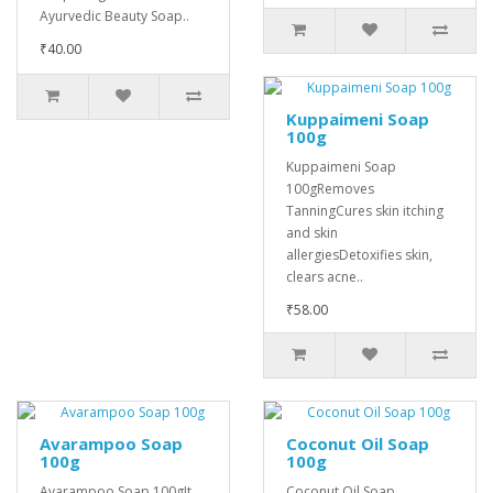
Ayurvedic Beauty Soap..
₹40.00
Kuppaimeni Soap
100g
Kuppaimeni Soap
100gRemoves
TanningCures skin itching
and skin
allergiesDetoxifies skin,
clears acne..
₹58.00
Avarampoo Soap
Coconut Oil Soap
100g
100g
Avarampoo Soap 100gIt
Coconut Oil Soap