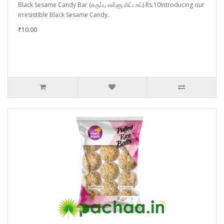
Black Sesame Candy Bar (கருப்பு எள்ளு மிட்டாய்) Rs.10Introducing our
irresistible Black Sesame Candy..
₹10.00