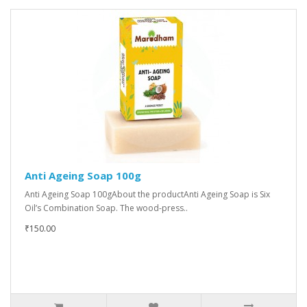
Anti Ageing Soap 100g
Anti Ageing Soap 100gAbout the productAnti Ageing Soap is Six
Oil’s Combination Soap. The wood-press..
₹150.00