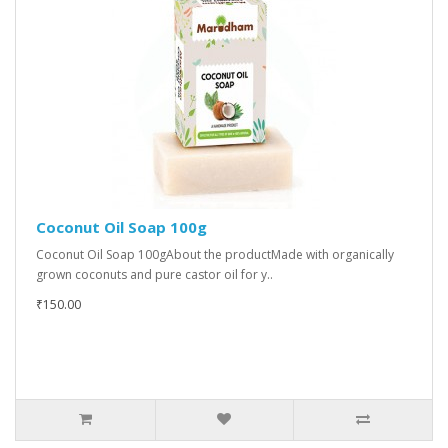
Coconut Oil Soap 100g
Coconut Oil Soap 100gAbout the productMade with organically
grown coconuts and pure castor oil for y..
₹150.00